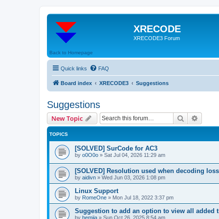
XRECODE
XRECODE3 Forum
Back to Homepage
Quick links
FAQ
Board index
XRECODE3
Suggestions
Suggestions
Search
Advanc
New Topic
TOPICS
[SOLVED] SurCode for AC3
by
o0O0o
»
Sat Jul 04, 2026 11:29 am
[SOLVED] Resolution used when decoding los
by
aidivn
»
Wed Jun 03, 2026 1:08 pm
Linux Support
by
RomeOne
»
Mon Jul 18, 2022 3:37 pm
Suggestion to add an option to view all added t
by
hemija
»
Sun Oct 26, 2025 8:54 am