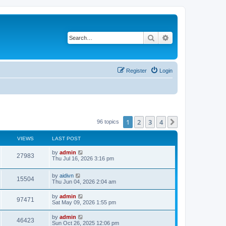
Search
Advanced search
Register
Login
1
2
3
4
Next
96 topics
VIEWS
LAST POST
L
by
admin
V
27983
a
Thu Jul 16, 2026 3:16 pm
s
i
t
L
by
aidivn
p
V
15504
e
a
Thu Jun 04, 2026 2:04 am
o
s
s
i
t
w
t
L
by
admin
V
97471
p
a
Sat May 09, 2026 1:55 pm
e
o
s
s
s
i
t
L
by
admin
w
t
V
46423
p
a
Sun Oct 26, 2025 12:06 pm
e