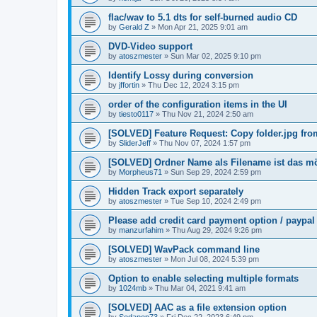
flac/wav to 5.1 dts for self-burned audio CD
by
Gerald Z
»
Mon Apr 21, 2025 9:01 am
DVD-Video support
by
atoszmester
»
Sun Mar 02, 2025 9:10 pm
Identify Lossy during conversion
by
jffortin
»
Thu Dec 12, 2024 3:15 pm
order of the configuration items in the UI
by
tiesto0117
»
Thu Nov 21, 2024 2:50 am
[SOLVED] Feature Request: Copy folder.jpg from 
by
SliderJeff
»
Thu Nov 07, 2024 1:57 pm
[SOLVED] Ordner Name als Filename ist das m
by
Morpheus71
»
Sun Sep 29, 2024 2:59 pm
Hidden Track export separately
by
atoszmester
»
Tue Sep 10, 2024 2:49 pm
Please add credit card payment option / paypal
by
manzurfahim
»
Thu Aug 29, 2024 9:26 pm
[SOLVED] WavPack command line
by
atoszmester
»
Mon Jul 08, 2024 5:39 pm
Option to enable selecting multiple formats
by
1024mb
»
Thu Mar 04, 2021 9:41 am
[SOLVED] AAC as a file extension option