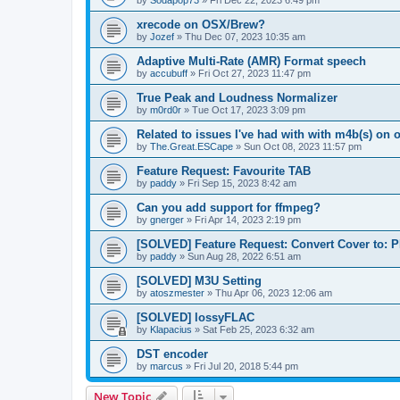
by
Sodapop73
»
Fri Dec 22, 2023 6:49 pm
xrecode on OSX/Brew?
by
Jozef
»
Thu Dec 07, 2023 10:35 am
Adaptive Multi-Rate (AMR) Format speech
by
accubuff
»
Fri Oct 27, 2023 11:47 pm
True Peak and Loudness Normalizer
by
m0rd0r
»
Tue Oct 17, 2023 3:09 pm
Related to issues I've had with with m4b(s) on 
by
The.Great.ESCape
»
Sun Oct 08, 2023 11:57 pm
Feature Request: Favourite TAB
by
paddy
»
Fri Sep 15, 2023 8:42 am
Can you add support for ffmpeg?
by
gnerger
»
Fri Apr 14, 2023 2:19 pm
[SOLVED] Feature Request: Convert Cover to:
by
paddy
»
Sun Aug 28, 2022 6:51 am
[SOLVED] M3U Setting
by
atoszmester
»
Thu Apr 06, 2023 12:06 am
[SOLVED] lossyFLAC
by
Klapacius
»
Sat Feb 25, 2023 6:32 am
DST encoder
by
marcus
»
Fri Jul 20, 2018 5:44 pm
New Topic