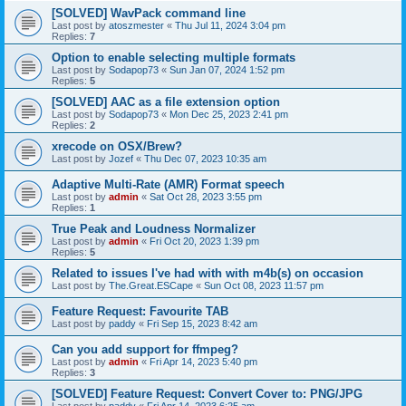
[SOLVED] WavPack command line
Last post by
atoszmester
«
Thu Jul 11, 2024 3:04 pm
Replies:
7
Option to enable selecting multiple formats
Last post by
Sodapop73
«
Sun Jan 07, 2024 1:52 pm
Replies:
5
[SOLVED] AAC as a file extension option
Last post by
Sodapop73
«
Mon Dec 25, 2023 2:41 pm
Replies:
2
xrecode on OSX/Brew?
Last post by
Jozef
«
Thu Dec 07, 2023 10:35 am
Adaptive Multi-Rate (AMR) Format speech
Last post by
admin
«
Sat Oct 28, 2023 3:55 pm
Replies:
1
True Peak and Loudness Normalizer
Last post by
admin
«
Fri Oct 20, 2023 1:39 pm
Replies:
5
Related to issues I've had with with m4b(s) on occasion
Last post by
The.Great.ESCape
«
Sun Oct 08, 2023 11:57 pm
Feature Request: Favourite TAB
Last post by
paddy
«
Fri Sep 15, 2023 8:42 am
Can you add support for ffmpeg?
Last post by
admin
«
Fri Apr 14, 2023 5:40 pm
Replies:
3
[SOLVED] Feature Request: Convert Cover to: PNG/JPG
Last post by
paddy
«
Fri Apr 14, 2023 6:25 am