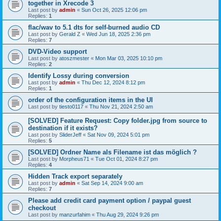
together in Xrecode 3
Last post by
admin
«
Sun Oct 26, 2025 12:06 pm
Replies:
1
flac/wav to 5.1 dts for self-burned audio CD
Last post by
Gerald Z
«
Wed Jun 18, 2025 2:36 pm
Replies:
7
DVD-Video support
Last post by
atoszmester
«
Mon Mar 03, 2025 10:10 pm
Replies:
2
Identify Lossy during conversion
Last post by
admin
«
Thu Dec 12, 2024 8:12 pm
Replies:
1
order of the configuration items in the UI
Last post by
tiesto0117
«
Thu Nov 21, 2024 2:50 am
[SOLVED] Feature Request: Copy folder.jpg from source to
destination if it exists?
Last post by
SliderJeff
«
Sat Nov 09, 2024 5:01 pm
Replies:
5
[SOLVED] Ordner Name als Filename ist das möglich ?
Last post by
Morpheus71
«
Tue Oct 01, 2024 8:27 pm
Replies:
4
Hidden Track export separately
Last post by
admin
«
Sat Sep 14, 2024 9:00 am
Replies:
7
Please add credit card payment option / paypal guest
checkout
Last post by
manzurfahim
«
Thu Aug 29, 2024 9:26 pm