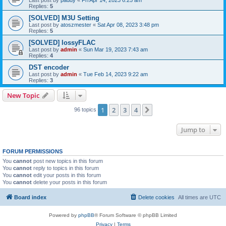
Replies:
5
[SOLVED] M3U Setting
Last post by
atoszmester
«
Sat Apr 08, 2023 3:48 pm
Replies:
5
[SOLVED] lossyFLAC
Last post by
admin
«
Sun Mar 19, 2023 7:43 am
Replies:
4
DST encoder
Last post by
admin
«
Tue Feb 14, 2023 9:22 am
Replies:
3
New Topic
1
2
3
4
Next
96 topics
Jump to
FORUM PERMISSIONS
You
cannot
post new topics in this forum
You
cannot
reply to topics in this forum
You
cannot
edit your posts in this forum
You
cannot
delete your posts in this forum
Board index
Delete cookies
All times are
UTC
Powered by
phpBB
® Forum Software © phpBB Limited
Privacy
|
Terms