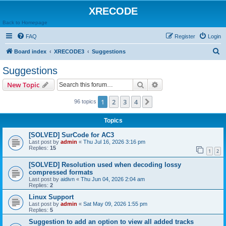
XRECODE
Back to Homepage
FAQ
Register
Login
S
Board index
XRECODE3
Suggestions
e
Suggestions
a
Search
Advanced search
New Topic
r
c
1
2
3
4
Next
96 topics
h
Topics
[SOLVED] SurCode for AC3
Last post by
admin
«
Thu Jul 16, 2026 3:16 pm
Replies:
15
1
2
[SOLVED] Resolution used when decoding lossy
compressed formats
Last post by
aidivn
«
Thu Jun 04, 2026 2:04 am
Replies:
2
Linux Support
Last post by
admin
«
Sat May 09, 2026 1:55 pm
Replies:
5
Suggestion to add an option to view all added tracks