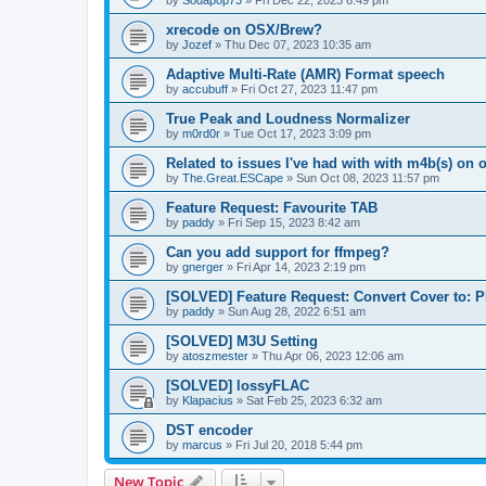
by
Sodapop73
»
Fri Dec 22, 2023 6:49 pm
xrecode on OSX/Brew?
by
Jozef
»
Thu Dec 07, 2023 10:35 am
Adaptive Multi-Rate (AMR) Format speech
by
accubuff
»
Fri Oct 27, 2023 11:47 pm
True Peak and Loudness Normalizer
by
m0rd0r
»
Tue Oct 17, 2023 3:09 pm
Related to issues I've had with with m4b(s) on 
by
The.Great.ESCape
»
Sun Oct 08, 2023 11:57 pm
Feature Request: Favourite TAB
by
paddy
»
Fri Sep 15, 2023 8:42 am
Can you add support for ffmpeg?
by
gnerger
»
Fri Apr 14, 2023 2:19 pm
[SOLVED] Feature Request: Convert Cover to:
by
paddy
»
Sun Aug 28, 2022 6:51 am
[SOLVED] M3U Setting
by
atoszmester
»
Thu Apr 06, 2023 12:06 am
[SOLVED] lossyFLAC
by
Klapacius
»
Sat Feb 25, 2023 6:32 am
DST encoder
by
marcus
»
Fri Jul 20, 2018 5:44 pm
New Topic