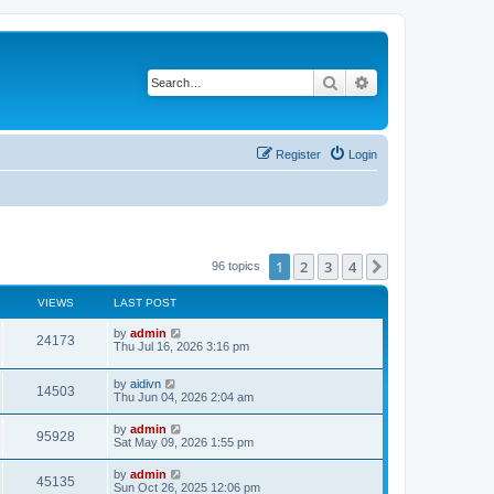
Search
Advanced search
Register
Login
1
2
3
4
Next
96 topics
VIEWS
LAST POST
L
by
admin
V
24173
a
Thu Jul 16, 2026 3:16 pm
s
i
t
L
by
aidivn
p
V
14503
e
a
Thu Jun 04, 2026 2:04 am
o
s
s
i
t
w
t
L
by
admin
V
95928
p
a
Sat May 09, 2026 1:55 pm
e
o
s
s
s
i
t
L
by
admin
w
t
V
45135
p
a
Sun Oct 26, 2025 12:06 pm
e