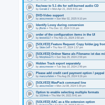
flac/wav to 5.1 dts for self-burned audio CD
by
Gerald Z
»
Mon Apr 21, 2025 9:01 am
DVD-Video support
by
atoszmester
»
Sun Mar 02, 2025 9:10 pm
Identify Lossy during conversion
by
jffortin
»
Thu Dec 12, 2024 3:15 pm
order of the configuration items in the UI
by
tiesto0117
»
Thu Nov 21, 2024 2:50 am
[SOLVED] Feature Request: Copy folder.jpg from 
by
SliderJeff
»
Thu Nov 07, 2024 1:57 pm
[SOLVED] Ordner Name als Filename ist das m
by
Morpheus71
»
Sun Sep 29, 2024 2:59 pm
Hidden Track export separately
by
atoszmester
»
Tue Sep 10, 2024 2:49 pm
Please add credit card payment option / paypal
by
manzurfahim
»
Thu Aug 29, 2024 9:26 pm
[SOLVED] WavPack command line
by
atoszmester
»
Mon Jul 08, 2024 5:39 pm
Option to enable selecting multiple formats
by
1024mb
»
Thu Mar 04, 2021 9:41 am
[SOLVED] AAC as a file extension option