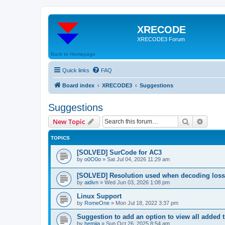
XRECODE
XRECODE3 Forum
Back to Homepage
Quick links
FAQ
Board index
XRECODE3
Suggestions
Suggestions
Search
Advanc
New Topic
TOPICS
[SOLVED] SurCode for AC3
by
o0O0o
»
Sat Jul 04, 2026 11:29 am
[SOLVED] Resolution used when decoding los
by
aidivn
»
Wed Jun 03, 2026 1:08 pm
Linux Support
by
RomeOne
»
Mon Jul 18, 2022 3:37 pm
Suggestion to add an option to view all added t
by
hemija
»
Sun Oct 26, 2025 8:54 am