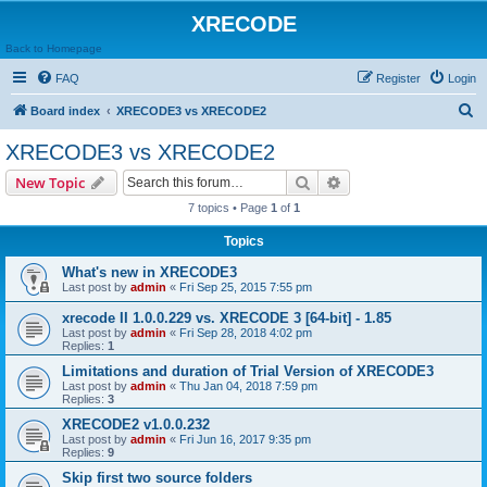
XRECODE
Back to Homepage
FAQ
Register
Login
S
Board index
XRECODE3 vs XRECODE2
e
XRECODE3 vs XRECODE2
a
Search
Advanced search
New Topic
r
7 topics • Page
1
of
1
c
Topics
h
What's new in XRECODE3
Last post by
admin
«
Fri Sep 25, 2015 7:55 pm
xrecode II 1.0.0.229 vs. XRECODE 3 [64-bit] - 1.85
Last post by
admin
«
Fri Sep 28, 2018 4:02 pm
Replies:
1
Limitations and duration of Trial Version of XRECODE3
Last post by
admin
«
Thu Jan 04, 2018 7:59 pm
Replies:
3
XRECODE2 v1.0.0.232
Last post by
admin
«
Fri Jun 16, 2017 9:35 pm
Replies:
9
Skip first two source folders