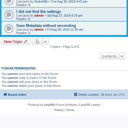
Last post by
AndreiNik
«
Tue Aug 30, 2016 6:43 pm
Replies:
4
I did not find the settings
Last post by
admin
«
Sat Aug 27, 2016 6:29 pm
Replies:
5
Save Metadata without enconding
Last post by
admin
«
Fri Aug 26, 2016 11:45 am
Replies:
1
New Topic
7 topics • Page
1
of
1
Jump to
FORUM PERMISSIONS
You
cannot
post new topics in this forum
You
cannot
reply to topics in this forum
You
cannot
edit your posts in this forum
You
cannot
delete your posts in this forum
Board index
Delete cookies
All times are
UTC
Powered by
phpBB
® Forum Software © phpBB Limited
Privacy
|
Terms