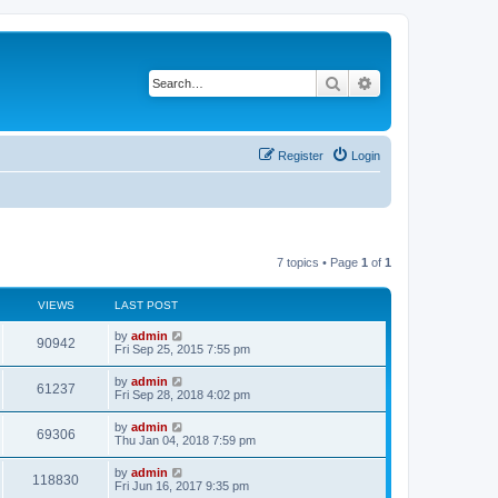
Search
Advanced search
Register
Login
7 topics • Page
1
of
1
VIEWS
LAST POST
L
by
admin
V
90942
a
Fri Sep 25, 2015 7:55 pm
s
i
t
L
by
admin
V
61237
p
a
Fri Sep 28, 2018 4:02 pm
e
o
s
s
i
t
L
by
admin
w
t
V
69306
p
a
Thu Jan 04, 2018 7:59 pm
e
o
s
s
s
i
t
L
by
admin
w
t
V
118830
p
a
Fri Jun 16, 2017 9:35 pm
e
o
s