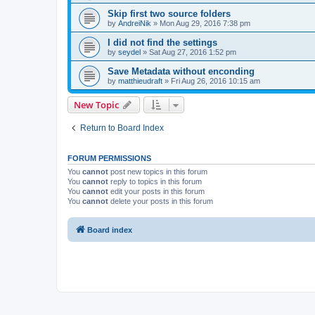
Skip first two source folders
by
AndreiNik
»
Mon Aug 29, 2016 7:38 pm
I did not find the settings
by
seydel
»
Sat Aug 27, 2016 1:52 pm
Save Metadata without enconding
by
matthieudraft
»
Fri Aug 26, 2016 10:15 am
New Topic
Return to Board Index
FORUM PERMISSIONS
You
cannot
post new topics in this forum
You
cannot
reply to topics in this forum
You
cannot
edit your posts in this forum
You
cannot
delete your posts in this forum
Board index