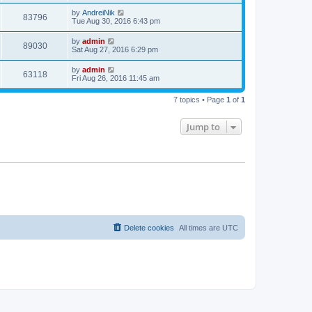
s
s
i
t
L
by
AndreiNik
w
t
V
83796
p
a
Tue Aug 30, 2016 6:43 pm
e
o
s
s
s
i
t
L
by
admin
w
t
V
89030
p
a
Sat Aug 27, 2016 6:29 pm
e
o
s
s
s
i
t
L
by
admin
w
t
V
63118
p
a
Fri Aug 26, 2016 11:45 am
e
o
s
s
s
i
t
w
t
7 topics • Page
1
of
1
p
e
o
s
s
Jump to
w
t
s
Delete cookies
All times are
UTC