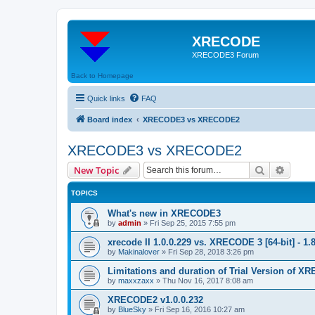
XRECODE
XRECODE3 Forum
Back to Homepage
Quick links
FAQ
Board index
XRECODE3 vs XRECODE2
XRECODE3 vs XRECODE2
Search
Advanc
New Topic
TOPICS
What's new in XRECODE3
by
admin
»
Fri Sep 25, 2015 7:55 pm
xrecode II 1.0.0.229 vs. XRECODE 3 [64-bit] - 1.
by
Makinalover
»
Fri Sep 28, 2018 3:26 pm
Limitations and duration of Trial Version of 
by
maxxzaxx
»
Thu Nov 16, 2017 8:08 am
XRECODE2 v1.0.0.232
by
BlueSky
»
Fri Sep 16, 2016 10:27 am