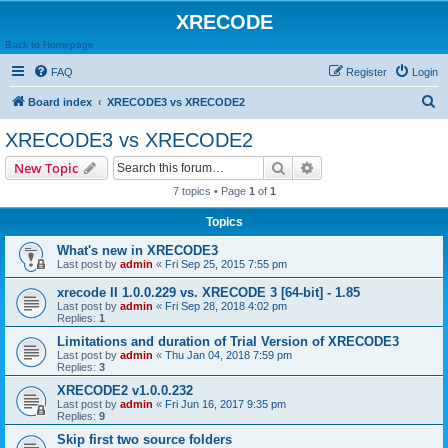
XRECODE
Back to Homepage
FAQ
Register
Login
S
Board index
XRECODE3 vs XRECODE2
e
XRECODE3 vs XRECODE2
a
Search
Advanced search
New Topic
r
7 topics • Page
1
of
1
c
Topics
h
What's new in XRECODE3
Last post by
admin
«
Fri Sep 25, 2015 7:55 pm
xrecode II 1.0.0.229 vs. XRECODE 3 [64-bit] - 1.85
Last post by
admin
«
Fri Sep 28, 2018 4:02 pm
Replies:
1
Limitations and duration of Trial Version of XRECODE3
Last post by
admin
«
Thu Jan 04, 2018 7:59 pm
Replies:
3
XRECODE2 v1.0.0.232
Last post by
admin
«
Fri Jun 16, 2017 9:35 pm
Replies:
9
Skip first two source folders