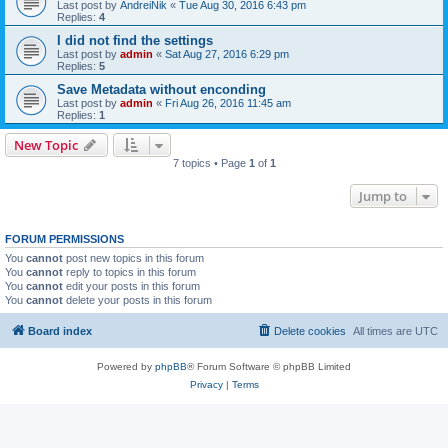
Last post by
AndreiNik
«
Tue Aug 30, 2016 6:43 pm
Replies:
4
I did not find the settings
Last post by
admin
«
Sat Aug 27, 2016 6:29 pm
Replies:
5
Save Metadata without enconding
Last post by
admin
«
Fri Aug 26, 2016 11:45 am
Replies:
1
New Topic
7 topics • Page
1
of
1
Jump to
FORUM PERMISSIONS
You
cannot
post new topics in this forum
You
cannot
reply to topics in this forum
You
cannot
edit your posts in this forum
You
cannot
delete your posts in this forum
Board index
Delete cookies
All times are
UTC
Powered by
phpBB
® Forum Software © phpBB Limited
Privacy
|
Terms