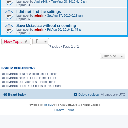
Last post by
AndreiNik
«
Tue Aug 30, 2016 6:43 pm
Replies:
4
I did not find the settings
Last post by
admin
«
Sat Aug 27, 2016 6:29 pm
Replies:
5
Save Metadata without enconding
Last post by
admin
«
Fri Aug 26, 2016 11:45 am
Replies:
1
New Topic
7 topics • Page
1
of
1
Jump to
FORUM PERMISSIONS
You
cannot
post new topics in this forum
You
cannot
reply to topics in this forum
You
cannot
edit your posts in this forum
You
cannot
delete your posts in this forum
Board index
Delete cookies
All times are
UTC
Powered by
phpBB
® Forum Software © phpBB Limited
Privacy
|
Terms