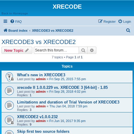
XRECODE
Back to Homepage
FAQ
Register
Login
S
Board index
XRECODE3 vs XRECODE2
e
XRECODE3 vs XRECODE2
a
Search
Advanced search
New Topic
r
7 topics • Page
1
of
1
c
Topics
h
What's new in XRECODE3
Last post by
admin
«
Fri Sep 25, 2015 7:55 pm
xrecode II 1.0.0.229 vs. XRECODE 3 [64-bit] - 1.85
Last post by
admin
«
Fri Sep 28, 2018 4:02 pm
Replies:
1
Limitations and duration of Trial Version of XRECODE3
Last post by
admin
«
Thu Jan 04, 2018 7:59 pm
Replies:
3
XRECODE2 v1.0.0.232
Last post by
admin
«
Fri Jun 16, 2017 9:35 pm
Replies:
9
Skip first two source folders