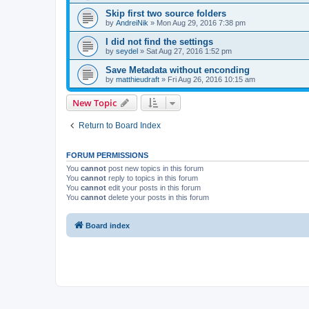
Skip first two source folders
by
AndreiNik
»
Mon Aug 29, 2016 7:38 pm
I did not find the settings
by
seydel
»
Sat Aug 27, 2016 1:52 pm
Save Metadata without enconding
by
matthieudraft
»
Fri Aug 26, 2016 10:15 am
New Topic
Return to Board Index
FORUM PERMISSIONS
You
cannot
post new topics in this forum
You
cannot
reply to topics in this forum
You
cannot
edit your posts in this forum
You
cannot
delete your posts in this forum
Board index