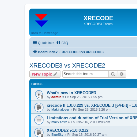
XRECODE
XRECODE3 Forum
Back to Homepage
Quick links
FAQ
Board index
XRECODE3 vs XRECODE2
XRECODE3 vs XRECODE2
Search
Advanc
New Topic
TOPICS
What's new in XRECODE3
by
admin
»
Fri Sep 25, 2015 7:55 pm
xrecode II 1.0.0.229 vs. XRECODE 3 [64-bit] - 1.
by
Makinalover
»
Fri Sep 28, 2018 3:26 pm
Limitations and duration of Trial Version of 
by
maxxzaxx
»
Thu Nov 16, 2017 8:08 am
XRECODE2 v1.0.0.232
by
BlueSky
»
Fri Sep 16, 2016 10:27 am