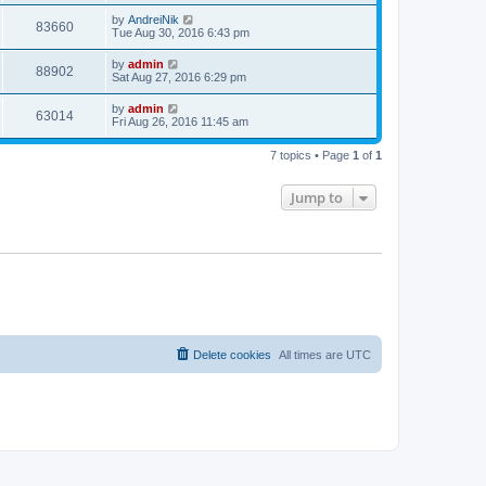
s
s
i
t
L
by
AndreiNik
w
t
V
83660
p
a
Tue Aug 30, 2016 6:43 pm
e
o
s
s
s
i
t
L
by
admin
w
t
V
88902
p
a
Sat Aug 27, 2016 6:29 pm
e
o
s
s
s
i
t
L
by
admin
w
t
V
63014
p
a
Fri Aug 26, 2016 11:45 am
e
o
s
s
s
i
t
w
t
7 topics • Page
1
of
1
p
e
o
s
s
Jump to
w
t
s
Delete cookies
All times are
UTC