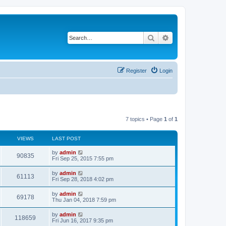
Search
Advanced search
Register
Login
7 topics • Page
1
of
1
VIEWS
LAST POST
L
by
admin
V
90835
a
Fri Sep 25, 2015 7:55 pm
s
i
t
L
by
admin
V
61113
p
a
Fri Sep 28, 2018 4:02 pm
e
o
s
s
i
t
L
by
admin
w
t
V
69178
p
a
Thu Jan 04, 2018 7:59 pm
e
o
s
s
s
i
t
L
by
admin
w
t
V
118659
p
a
Fri Jun 16, 2017 9:35 pm
e
o
s