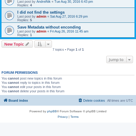
Last post by
AndreiNik
«
Tue Aug 30, 2016 6:43 pm
Replies:
4
I did not find the settings
Last post by
admin
«
Sat Aug 27, 2016 6:29 pm
Replies:
5
Save Metadata without enconding
Last post by
admin
«
Fri Aug 26, 2016 11:45 am
Replies:
1
New Topic
7 topics • Page
1
of
1
Jump to
FORUM PERMISSIONS
You
cannot
post new topics in this forum
You
cannot
reply to topics in this forum
You
cannot
edit your posts in this forum
You
cannot
delete your posts in this forum
Board index
Delete cookies
All times are
UTC
Powered by
phpBB
® Forum Software © phpBB Limited
Privacy
|
Terms