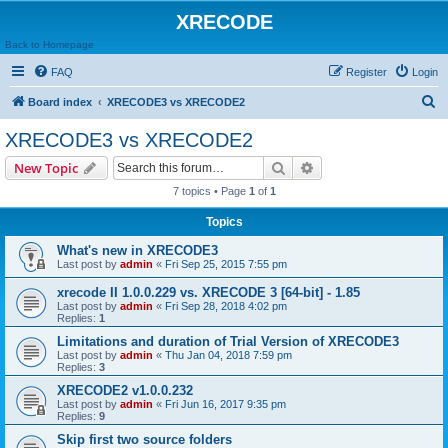
XRECODE
Back to Homepage
FAQ
Register
Login
S
Board index
XRECODE3 vs XRECODE2
e
XRECODE3 vs XRECODE2
a
Search
Advanced search
New Topic
r
7 topics • Page
1
of
1
c
Topics
h
What's new in XRECODE3
Last post by
admin
«
Fri Sep 25, 2015 7:55 pm
xrecode II 1.0.0.229 vs. XRECODE 3 [64-bit] - 1.85
Last post by
admin
«
Fri Sep 28, 2018 4:02 pm
Replies:
1
Limitations and duration of Trial Version of XRECODE3
Last post by
admin
«
Thu Jan 04, 2018 7:59 pm
Replies:
3
XRECODE2 v1.0.0.232
Last post by
admin
«
Fri Jun 16, 2017 9:35 pm
Replies:
9
Skip first two source folders