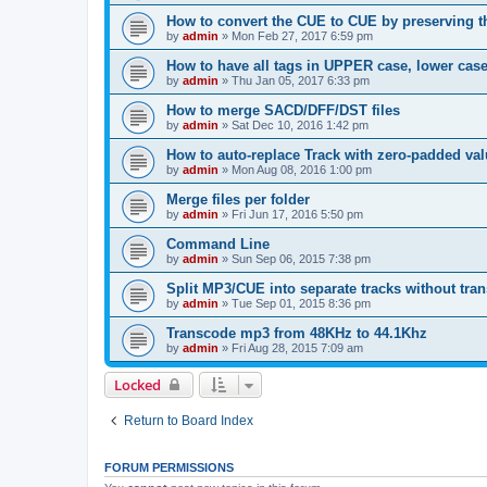
How to convert the CUE to CUE by preserving th
by
admin
»
Mon Feb 27, 2017 6:59 pm
How to have all tags in UPPER case, lower cas
by
admin
»
Thu Jan 05, 2017 6:33 pm
How to merge SACD/DFF/DST files
by
admin
»
Sat Dec 10, 2016 1:42 pm
How to auto-replace Track with zero-padded va
by
admin
»
Mon Aug 08, 2016 1:00 pm
Merge files per folder
by
admin
»
Fri Jun 17, 2016 5:50 pm
Command Line
by
admin
»
Sun Sep 06, 2015 7:38 pm
Split MP3/CUE into separate tracks without tra
by
admin
»
Tue Sep 01, 2015 8:36 pm
Transcode mp3 from 48KHz to 44.1Khz
by
admin
»
Fri Aug 28, 2015 7:09 am
Locked
Return to Board Index
FORUM PERMISSIONS