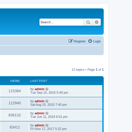
Search
Advanced search
Register
Login
12 topics • Page
1
of
1
VIEWS
LAST POST
L
by
admin
V
115384
a
Tue Sep 15, 2015 5:40 pm
s
i
t
L
by
admin
V
112940
p
a
Sat Aug 15, 2015 7:40 pm
e
o
s
s
i
t
L
by
admin
w
t
V
836132
p
a
Tue Jun 11, 2019 6:01 pm
e
o
s
s
s
i
t
L
by
admin
w
t
V
83411
p
a
Fri Nov 17, 2017 5:22 pm
e
o
s