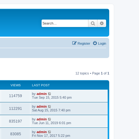
Search
Advanced search
Register
Login
12 topics • Page
1
of
1
VIEWS
LAST POST
L
by
admin
V
114759
a
Tue Sep 15, 2015 5:40 pm
s
i
t
L
by
admin
V
112291
p
a
Sat Aug 15, 2015 7:40 pm
e
o
s
s
i
t
L
by
admin
w
t
V
835197
p
a
Tue Jun 11, 2019 6:01 pm
e
o
s
s
s
i
t
L
by
admin
w
t
V
83085
p
a
Fri Nov 17, 2017 5:22 pm
e
o
s