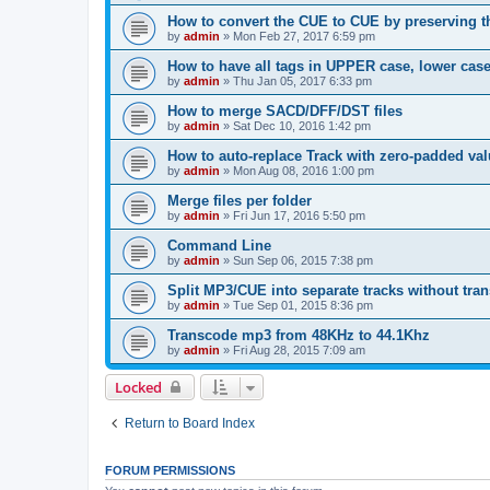
How to convert the CUE to CUE by preserving th
by
admin
»
Mon Feb 27, 2017 6:59 pm
How to have all tags in UPPER case, lower cas
by
admin
»
Thu Jan 05, 2017 6:33 pm
How to merge SACD/DFF/DST files
by
admin
»
Sat Dec 10, 2016 1:42 pm
How to auto-replace Track with zero-padded va
by
admin
»
Mon Aug 08, 2016 1:00 pm
Merge files per folder
by
admin
»
Fri Jun 17, 2016 5:50 pm
Command Line
by
admin
»
Sun Sep 06, 2015 7:38 pm
Split MP3/CUE into separate tracks without tra
by
admin
»
Tue Sep 01, 2015 8:36 pm
Transcode mp3 from 48KHz to 44.1Khz
by
admin
»
Fri Aug 28, 2015 7:09 am
Locked
Return to Board Index
FORUM PERMISSIONS