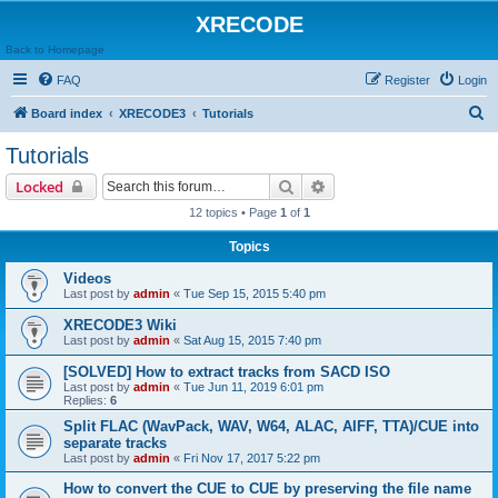
XRECODE
Back to Homepage
FAQ
Register
Login
S
Board index
XRECODE3
Tutorials
e
Tutorials
a
Search
Advanced search
Locked
r
12 topics • Page
1
of
1
c
Topics
h
Videos
Last post by
admin
«
Tue Sep 15, 2015 5:40 pm
XRECODE3 Wiki
Last post by
admin
«
Sat Aug 15, 2015 7:40 pm
[SOLVED] How to extract tracks from SACD ISO
Last post by
admin
«
Tue Jun 11, 2019 6:01 pm
Replies:
6
Split FLAC (WavPack, WAV, W64, ALAC, AIFF, TTA)/CUE into
separate tracks
Last post by
admin
«
Fri Nov 17, 2017 5:22 pm
How to convert the CUE to CUE by preserving the file name