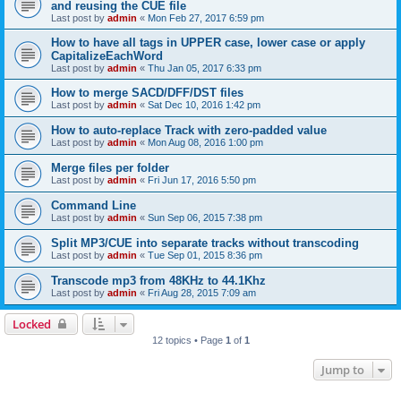
and reusing the CUE file
Last post by
admin
«
Mon Feb 27, 2017 6:59 pm
How to have all tags in UPPER case, lower case or apply
CapitalizeEachWord
Last post by
admin
«
Thu Jan 05, 2017 6:33 pm
How to merge SACD/DFF/DST files
Last post by
admin
«
Sat Dec 10, 2016 1:42 pm
How to auto-replace Track with zero-padded value
Last post by
admin
«
Mon Aug 08, 2016 1:00 pm
Merge files per folder
Last post by
admin
«
Fri Jun 17, 2016 5:50 pm
Command Line
Last post by
admin
«
Sun Sep 06, 2015 7:38 pm
Split MP3/CUE into separate tracks without transcoding
Last post by
admin
«
Tue Sep 01, 2015 8:36 pm
Transcode mp3 from 48KHz to 44.1Khz
Last post by
admin
«
Fri Aug 28, 2015 7:09 am
Locked
12 topics • Page
1
of
1
Jump to