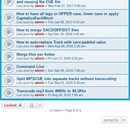
and reusing the CUE file
Last post by
admin
«
Mon Feb 27, 2017 6:59 pm
How to have all tags in UPPER case, lower case or apply
CapitalizeEachWord
Last post by
admin
«
Thu Jan 05, 2017 6:33 pm
How to merge SACD/DFF/DST files
Last post by
admin
«
Sat Dec 10, 2016 1:42 pm
How to auto-replace Track with zero-padded value
Last post by
admin
«
Mon Aug 08, 2016 1:00 pm
Merge files per folder
Last post by
admin
«
Fri Jun 17, 2016 5:50 pm
Command Line
Last post by
admin
«
Sun Sep 06, 2015 7:38 pm
Split MP3/CUE into separate tracks without transcoding
Last post by
admin
«
Tue Sep 01, 2015 8:36 pm
Transcode mp3 from 48KHz to 44.1Khz
Last post by
admin
«
Fri Aug 28, 2015 7:09 am
Locked
12 topics • Page
1
of
1
Jump to