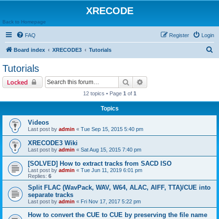
XRECODE
Back to Homepage
FAQ
Register
Login
S
Board index
XRECODE3
Tutorials
e
Tutorials
a
Search
Advanced search
Locked
r
12 topics • Page
1
of
1
c
Topics
h
Videos
Last post by
admin
«
Tue Sep 15, 2015 5:40 pm
XRECODE3 Wiki
Last post by
admin
«
Sat Aug 15, 2015 7:40 pm
[SOLVED] How to extract tracks from SACD ISO
Last post by
admin
«
Tue Jun 11, 2019 6:01 pm
Replies:
6
Split FLAC (WavPack, WAV, W64, ALAC, AIFF, TTA)/CUE into
separate tracks
Last post by
admin
«
Fri Nov 17, 2017 5:22 pm
How to convert the CUE to CUE by preserving the file name