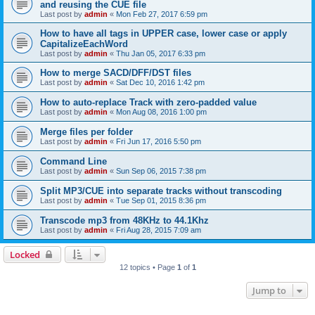
and reusing the CUE file
Last post by
admin
«
Mon Feb 27, 2017 6:59 pm
How to have all tags in UPPER case, lower case or apply
CapitalizeEachWord
Last post by
admin
«
Thu Jan 05, 2017 6:33 pm
How to merge SACD/DFF/DST files
Last post by
admin
«
Sat Dec 10, 2016 1:42 pm
How to auto-replace Track with zero-padded value
Last post by
admin
«
Mon Aug 08, 2016 1:00 pm
Merge files per folder
Last post by
admin
«
Fri Jun 17, 2016 5:50 pm
Command Line
Last post by
admin
«
Sun Sep 06, 2015 7:38 pm
Split MP3/CUE into separate tracks without transcoding
Last post by
admin
«
Tue Sep 01, 2015 8:36 pm
Transcode mp3 from 48KHz to 44.1Khz
Last post by
admin
«
Fri Aug 28, 2015 7:09 am
Locked
12 topics • Page
1
of
1
Jump to