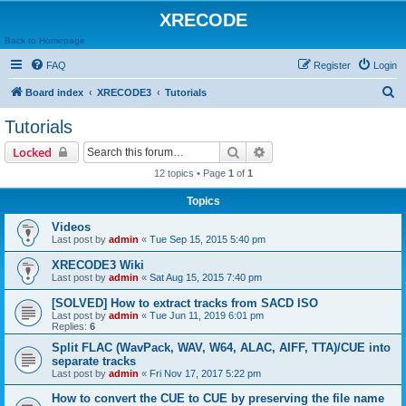
XRECODE
Back to Homepage
FAQ
Register
Login
S
Board index
XRECODE3
Tutorials
e
Tutorials
a
Search
Advanced search
Locked
r
12 topics • Page
1
of
1
c
Topics
h
Videos
Last post by
admin
«
Tue Sep 15, 2015 5:40 pm
XRECODE3 Wiki
Last post by
admin
«
Sat Aug 15, 2015 7:40 pm
[SOLVED] How to extract tracks from SACD ISO
Last post by
admin
«
Tue Jun 11, 2019 6:01 pm
Replies:
6
Split FLAC (WavPack, WAV, W64, ALAC, AIFF, TTA)/CUE into
separate tracks
Last post by
admin
«
Fri Nov 17, 2017 5:22 pm
How to convert the CUE to CUE by preserving the file name