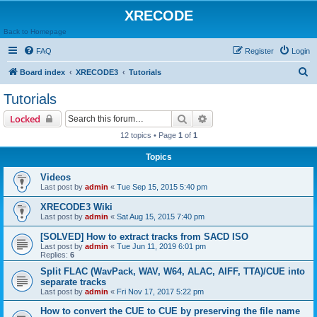
XRECODE
Back to Homepage
FAQ
Register
Login
S
Board index
XRECODE3
Tutorials
e
Tutorials
a
Search
Advanced search
Locked
r
12 topics • Page
1
of
1
c
Topics
h
Videos
Last post by
admin
«
Tue Sep 15, 2015 5:40 pm
XRECODE3 Wiki
Last post by
admin
«
Sat Aug 15, 2015 7:40 pm
[SOLVED] How to extract tracks from SACD ISO
Last post by
admin
«
Tue Jun 11, 2019 6:01 pm
Replies:
6
Split FLAC (WavPack, WAV, W64, ALAC, AIFF, TTA)/CUE into
separate tracks
Last post by
admin
«
Fri Nov 17, 2017 5:22 pm
How to convert the CUE to CUE by preserving the file name