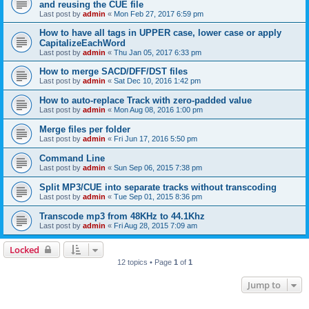
and reusing the CUE file
Last post by
admin
«
Mon Feb 27, 2017 6:59 pm
How to have all tags in UPPER case, lower case or apply
CapitalizeEachWord
Last post by
admin
«
Thu Jan 05, 2017 6:33 pm
How to merge SACD/DFF/DST files
Last post by
admin
«
Sat Dec 10, 2016 1:42 pm
How to auto-replace Track with zero-padded value
Last post by
admin
«
Mon Aug 08, 2016 1:00 pm
Merge files per folder
Last post by
admin
«
Fri Jun 17, 2016 5:50 pm
Command Line
Last post by
admin
«
Sun Sep 06, 2015 7:38 pm
Split MP3/CUE into separate tracks without transcoding
Last post by
admin
«
Tue Sep 01, 2015 8:36 pm
Transcode mp3 from 48KHz to 44.1Khz
Last post by
admin
«
Fri Aug 28, 2015 7:09 am
Locked
12 topics • Page
1
of
1
Jump to