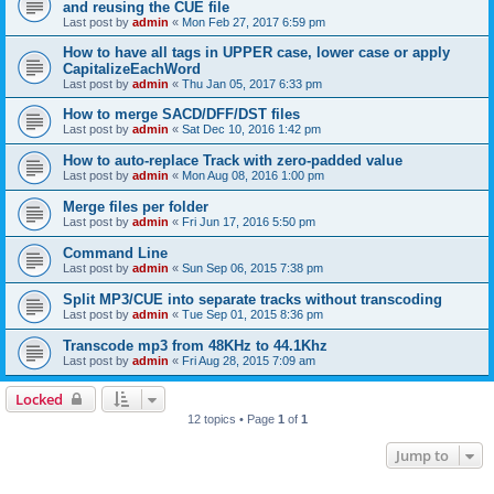
and reusing the CUE file
Last post by
admin
«
Mon Feb 27, 2017 6:59 pm
How to have all tags in UPPER case, lower case or apply
CapitalizeEachWord
Last post by
admin
«
Thu Jan 05, 2017 6:33 pm
How to merge SACD/DFF/DST files
Last post by
admin
«
Sat Dec 10, 2016 1:42 pm
How to auto-replace Track with zero-padded value
Last post by
admin
«
Mon Aug 08, 2016 1:00 pm
Merge files per folder
Last post by
admin
«
Fri Jun 17, 2016 5:50 pm
Command Line
Last post by
admin
«
Sun Sep 06, 2015 7:38 pm
Split MP3/CUE into separate tracks without transcoding
Last post by
admin
«
Tue Sep 01, 2015 8:36 pm
Transcode mp3 from 48KHz to 44.1Khz
Last post by
admin
«
Fri Aug 28, 2015 7:09 am
Locked
12 topics • Page
1
of
1
Jump to