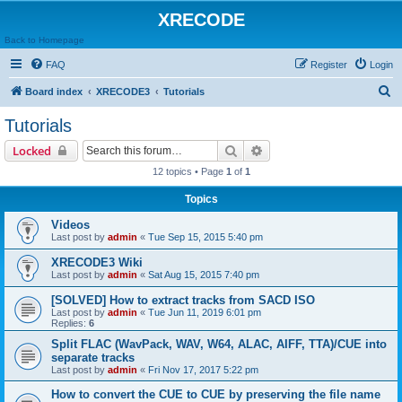
XRECODE
Back to Homepage
FAQ
Register
Login
S
Board index
XRECODE3
Tutorials
e
Tutorials
a
Search
Advanced search
Locked
r
12 topics • Page
1
of
1
c
Topics
h
Videos
Last post by
admin
«
Tue Sep 15, 2015 5:40 pm
XRECODE3 Wiki
Last post by
admin
«
Sat Aug 15, 2015 7:40 pm
[SOLVED] How to extract tracks from SACD ISO
Last post by
admin
«
Tue Jun 11, 2019 6:01 pm
Replies:
6
Split FLAC (WavPack, WAV, W64, ALAC, AIFF, TTA)/CUE into
separate tracks
Last post by
admin
«
Fri Nov 17, 2017 5:22 pm
How to convert the CUE to CUE by preserving the file name