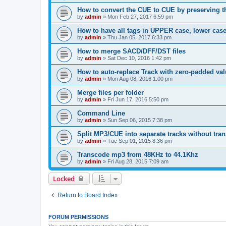
How to convert the CUE to CUE by preserving th
by
admin
»
Mon Feb 27, 2017 6:59 pm
How to have all tags in UPPER case, lower cas
by
admin
»
Thu Jan 05, 2017 6:33 pm
How to merge SACD/DFF/DST files
by
admin
»
Sat Dec 10, 2016 1:42 pm
How to auto-replace Track with zero-padded va
by
admin
»
Mon Aug 08, 2016 1:00 pm
Merge files per folder
by
admin
»
Fri Jun 17, 2016 5:50 pm
Command Line
by
admin
»
Sun Sep 06, 2015 7:38 pm
Split MP3/CUE into separate tracks without tra
by
admin
»
Tue Sep 01, 2015 8:36 pm
Transcode mp3 from 48KHz to 44.1Khz
by
admin
»
Fri Aug 28, 2015 7:09 am
Locked
Return to Board Index
FORUM PERMISSIONS