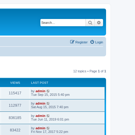
Search
Advanced search
Register
Login
12 topics • Page
1
of
1
VIEWS
LAST POST
L
by
admin
V
115417
a
Tue Sep 15, 2015 5:40 pm
s
i
t
L
by
admin
V
112977
p
a
Sat Aug 15, 2015 7:40 pm
e
o
s
s
i
t
L
by
admin
w
t
V
836185
p
a
Tue Jun 11, 2019 6:01 pm
e
o
s
s
s
i
t
L
by
admin
w
t
V
83422
p
a
Fri Nov 17, 2017 5:22 pm
e
o
s