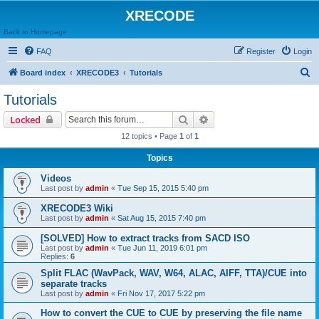
XRECODE
Back to Homepage
FAQ
Register
Login
S
Board index
XRECODE3
Tutorials
e
Tutorials
a
Search
Advanced search
Locked
r
12 topics • Page
1
of
1
c
Topics
h
Videos
Last post by
admin
«
Tue Sep 15, 2015 5:40 pm
XRECODE3 Wiki
Last post by
admin
«
Sat Aug 15, 2015 7:40 pm
[SOLVED] How to extract tracks from SACD ISO
Last post by
admin
«
Tue Jun 11, 2019 6:01 pm
Replies:
6
Split FLAC (WavPack, WAV, W64, ALAC, AIFF, TTA)/CUE into
separate tracks
Last post by
admin
«
Fri Nov 17, 2017 5:22 pm
How to convert the CUE to CUE by preserving the file name