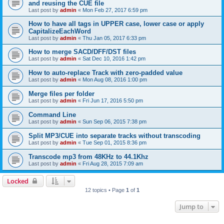
and reusing the CUE file
Last post by
admin
«
Mon Feb 27, 2017 6:59 pm
How to have all tags in UPPER case, lower case or apply
CapitalizeEachWord
Last post by
admin
«
Thu Jan 05, 2017 6:33 pm
How to merge SACD/DFF/DST files
Last post by
admin
«
Sat Dec 10, 2016 1:42 pm
How to auto-replace Track with zero-padded value
Last post by
admin
«
Mon Aug 08, 2016 1:00 pm
Merge files per folder
Last post by
admin
«
Fri Jun 17, 2016 5:50 pm
Command Line
Last post by
admin
«
Sun Sep 06, 2015 7:38 pm
Split MP3/CUE into separate tracks without transcoding
Last post by
admin
«
Tue Sep 01, 2015 8:36 pm
Transcode mp3 from 48KHz to 44.1Khz
Last post by
admin
«
Fri Aug 28, 2015 7:09 am
Locked
12 topics • Page
1
of
1
Jump to