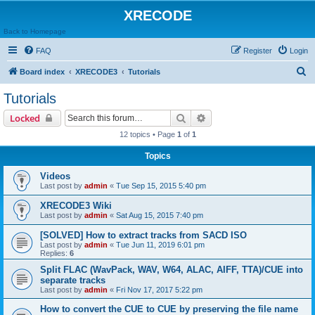
XRECODE
Back to Homepage
FAQ
Register
Login
S
Board index
XRECODE3
Tutorials
e
Tutorials
a
Search
Advanced search
Locked
r
12 topics • Page
1
of
1
c
Topics
h
Videos
Last post by
admin
«
Tue Sep 15, 2015 5:40 pm
XRECODE3 Wiki
Last post by
admin
«
Sat Aug 15, 2015 7:40 pm
[SOLVED] How to extract tracks from SACD ISO
Last post by
admin
«
Tue Jun 11, 2019 6:01 pm
Replies:
6
Split FLAC (WavPack, WAV, W64, ALAC, AIFF, TTA)/CUE into
separate tracks
Last post by
admin
«
Fri Nov 17, 2017 5:22 pm
How to convert the CUE to CUE by preserving the file name