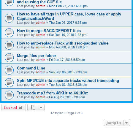
and reusing the CUE file
Last post by
admin
«
Mon Feb 27, 2017 6:59 pm
How to have all tags in UPPER case, lower case or apply
CapitalizeEachWord
Last post by
admin
«
Thu Jan 05, 2017 6:33 pm
How to merge SACD/DFF/DST files
Last post by
admin
«
Sat Dec 10, 2016 1:42 pm
How to auto-replace Track with zero-padded value
Last post by
admin
«
Mon Aug 08, 2016 1:00 pm
Merge files per folder
Last post by
admin
«
Fri Jun 17, 2016 5:50 pm
Command Line
Last post by
admin
«
Sun Sep 06, 2015 7:38 pm
Split MP3/CUE into separate tracks without transcoding
Last post by
admin
«
Tue Sep 01, 2015 8:36 pm
Transcode mp3 from 48KHz to 44.1Khz
Last post by
admin
«
Fri Aug 28, 2015 7:09 am
Locked
12 topics • Page
1
of
1
Jump to