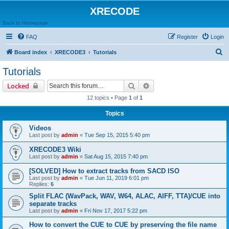
XRECODE
Back to Homepage
FAQ
Register
Login
S
Board index
XRECODE3
Tutorials
e
Tutorials
a
Search
Advanced search
Locked
r
12 topics • Page
1
of
1
c
Topics
h
Videos
Last post by
admin
«
Tue Sep 15, 2015 5:40 pm
XRECODE3 Wiki
Last post by
admin
«
Sat Aug 15, 2015 7:40 pm
[SOLVED] How to extract tracks from SACD ISO
Last post by
admin
«
Tue Jun 11, 2019 6:01 pm
Replies:
6
Split FLAC (WavPack, WAV, W64, ALAC, AIFF, TTA)/CUE into
separate tracks
Last post by
admin
«
Fri Nov 17, 2017 5:22 pm
How to convert the CUE to CUE by preserving the file name