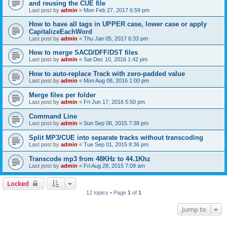
and reusing the CUE file
Last post by
admin
«
Mon Feb 27, 2017 6:59 pm
How to have all tags in UPPER case, lower case or apply
CapitalizeEachWord
Last post by
admin
«
Thu Jan 05, 2017 6:33 pm
How to merge SACD/DFF/DST files
Last post by
admin
«
Sat Dec 10, 2016 1:42 pm
How to auto-replace Track with zero-padded value
Last post by
admin
«
Mon Aug 08, 2016 1:00 pm
Merge files per folder
Last post by
admin
«
Fri Jun 17, 2016 5:50 pm
Command Line
Last post by
admin
«
Sun Sep 06, 2015 7:38 pm
Split MP3/CUE into separate tracks without transcoding
Last post by
admin
«
Tue Sep 01, 2015 8:36 pm
Transcode mp3 from 48KHz to 44.1Khz
Last post by
admin
«
Fri Aug 28, 2015 7:09 am
Locked
12 topics • Page
1
of
1
Jump to