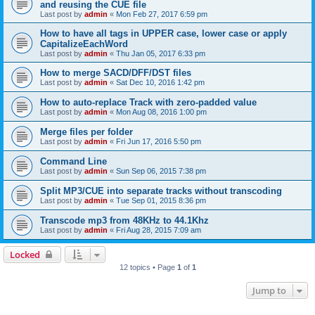
and reusing the CUE file
Last post by
admin
«
Mon Feb 27, 2017 6:59 pm
How to have all tags in UPPER case, lower case or apply
CapitalizeEachWord
Last post by
admin
«
Thu Jan 05, 2017 6:33 pm
How to merge SACD/DFF/DST files
Last post by
admin
«
Sat Dec 10, 2016 1:42 pm
How to auto-replace Track with zero-padded value
Last post by
admin
«
Mon Aug 08, 2016 1:00 pm
Merge files per folder
Last post by
admin
«
Fri Jun 17, 2016 5:50 pm
Command Line
Last post by
admin
«
Sun Sep 06, 2015 7:38 pm
Split MP3/CUE into separate tracks without transcoding
Last post by
admin
«
Tue Sep 01, 2015 8:36 pm
Transcode mp3 from 48KHz to 44.1Khz
Last post by
admin
«
Fri Aug 28, 2015 7:09 am
Locked
12 topics • Page
1
of
1
Jump to