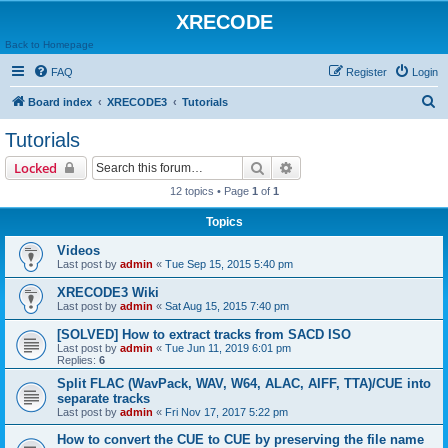
XRECODE
Back to Homepage
FAQ
Register
Login
S
Board index
XRECODE3
Tutorials
e
Tutorials
a
Search
Advanced search
Locked
r
12 topics • Page
1
of
1
c
Topics
h
Videos
Last post by
admin
«
Tue Sep 15, 2015 5:40 pm
XRECODE3 Wiki
Last post by
admin
«
Sat Aug 15, 2015 7:40 pm
[SOLVED] How to extract tracks from SACD ISO
Last post by
admin
«
Tue Jun 11, 2019 6:01 pm
Replies:
6
Split FLAC (WavPack, WAV, W64, ALAC, AIFF, TTA)/CUE into
separate tracks
Last post by
admin
«
Fri Nov 17, 2017 5:22 pm
How to convert the CUE to CUE by preserving the file name