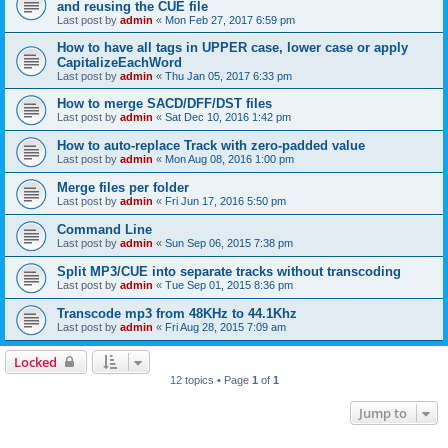
and reusing the CUE file
Last post by
admin
«
Mon Feb 27, 2017 6:59 pm
How to have all tags in UPPER case, lower case or apply
CapitalizeEachWord
Last post by
admin
«
Thu Jan 05, 2017 6:33 pm
How to merge SACD/DFF/DST files
Last post by
admin
«
Sat Dec 10, 2016 1:42 pm
How to auto-replace Track with zero-padded value
Last post by
admin
«
Mon Aug 08, 2016 1:00 pm
Merge files per folder
Last post by
admin
«
Fri Jun 17, 2016 5:50 pm
Command Line
Last post by
admin
«
Sun Sep 06, 2015 7:38 pm
Split MP3/CUE into separate tracks without transcoding
Last post by
admin
«
Tue Sep 01, 2015 8:36 pm
Transcode mp3 from 48KHz to 44.1Khz
Last post by
admin
«
Fri Aug 28, 2015 7:09 am
Locked
12 topics • Page
1
of
1
Jump to