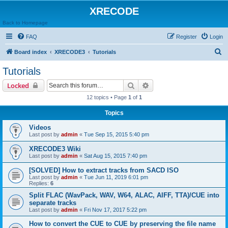
XRECODE
Back to Homepage
FAQ
Register
Login
S
Board index
XRECODE3
Tutorials
e
Tutorials
a
Search
Advanced search
Locked
r
12 topics • Page
1
of
1
c
Topics
h
Videos
Last post by
admin
«
Tue Sep 15, 2015 5:40 pm
XRECODE3 Wiki
Last post by
admin
«
Sat Aug 15, 2015 7:40 pm
[SOLVED] How to extract tracks from SACD ISO
Last post by
admin
«
Tue Jun 11, 2019 6:01 pm
Replies:
6
Split FLAC (WavPack, WAV, W64, ALAC, AIFF, TTA)/CUE into
separate tracks
Last post by
admin
«
Fri Nov 17, 2017 5:22 pm
How to convert the CUE to CUE by preserving the file name