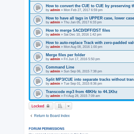
How to convert the CUE to CUE by preserving th
by
admin
»
Mon Feb 27, 2017 6:59 pm
How to have all tags in UPPER case, lower cas
by
admin
»
Thu Jan 05, 2017 6:33 pm
How to merge SACD/DFF/DST files
by
admin
»
Sat Dec 10, 2016 1:42 pm
How to auto-replace Track with zero-padded va
by
admin
»
Mon Aug 08, 2016 1:00 pm
Merge files per folder
by
admin
»
Fri Jun 17, 2016 5:50 pm
Command Line
by
admin
»
Sun Sep 06, 2015 7:38 pm
Split MP3/CUE into separate tracks without tra
by
admin
»
Tue Sep 01, 2015 8:36 pm
Transcode mp3 from 48KHz to 44.1Khz
by
admin
»
Fri Aug 28, 2015 7:09 am
Locked
Return to Board Index
FORUM PERMISSIONS