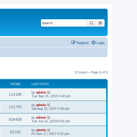
Search
Advanced search
Register
Login
12 topics • Page
1
of
1
VIEWS
LAST POST
L
by
admin
V
114186
a
Tue Sep 15, 2015 5:40 pm
s
i
t
L
by
admin
V
111755
p
a
Sat Aug 15, 2015 7:40 pm
e
o
s
s
i
t
L
by
admin
w
t
V
834409
p
a
Tue Jun 11, 2019 6:01 pm
e
o
s
s
s
i
t
L
by
admin
w
t
V
82792
p
a
Fri Nov 17, 2017 5:22 pm
e
o
s