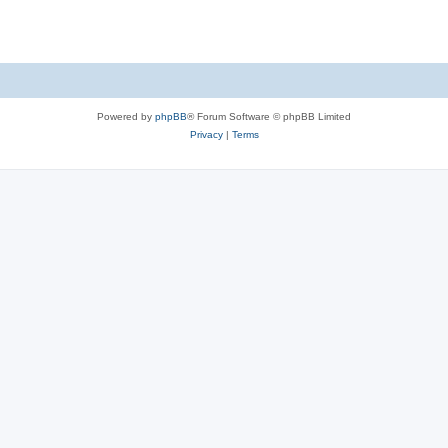
s
Powered by
phpBB
® Forum Software © phpBB Limited
Privacy
|
Terms