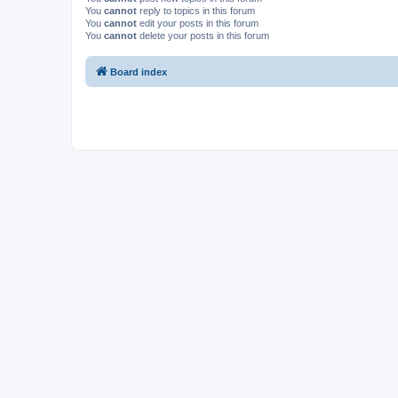
You
cannot
reply to topics in this forum
You
cannot
edit your posts in this forum
You
cannot
delete your posts in this forum
Board index