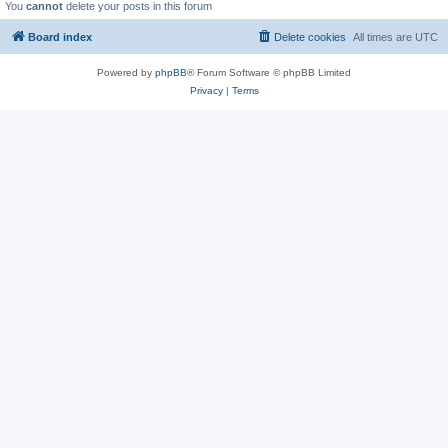
You
cannot
delete your posts in this forum
Board index
Delete cookies
All times are
UTC
Powered by
phpBB
® Forum Software © phpBB Limited
Privacy
|
Terms