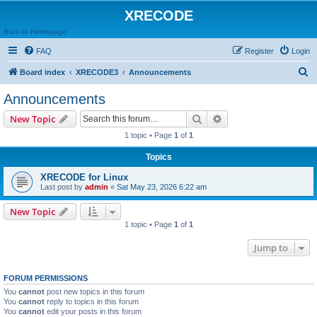
XRECODE
Back to Homepage
FAQ
Register
Login
S
Board index
XRECODE3
Announcements
e
Announcements
a
Search
Advanced search
New Topic
r
1 topic • Page
1
of
1
c
Topics
h
XRECODE for Linux
Last post by
admin
«
Sat May 23, 2026 6:22 am
New Topic
1 topic • Page
1
of
1
Jump to
FORUM PERMISSIONS
You
cannot
post new topics in this forum
You
cannot
reply to topics in this forum
You
cannot
edit your posts in this forum