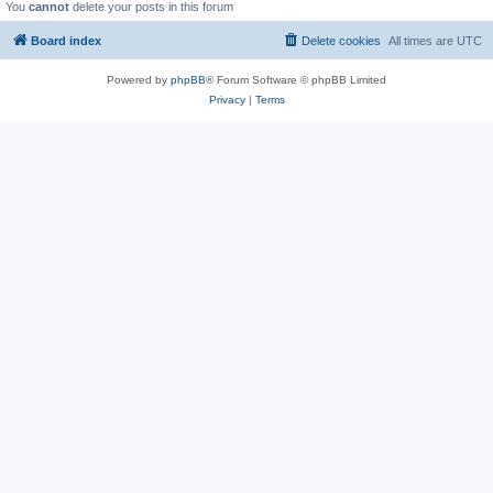
You
cannot
delete your posts in this forum
Board index
Delete cookies
All times are
UTC
Powered by
phpBB
® Forum Software © phpBB Limited
Privacy
|
Terms