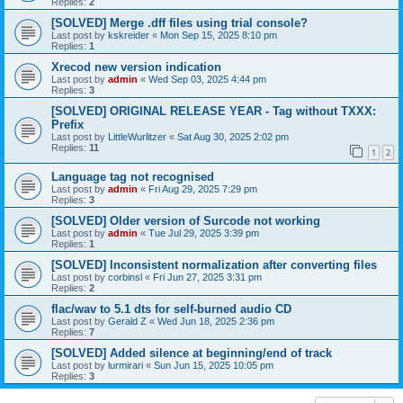
Replies:
2
[SOLVED] Merge .dff files using trial console?
Last post by
kskreider
«
Mon Sep 15, 2025 8:10 pm
Replies:
1
Xrecod new version indication
Last post by
admin
«
Wed Sep 03, 2025 4:44 pm
Replies:
3
[SOLVED] ORIGINAL RELEASE YEAR - Tag without TXXX:
Prefix
Last post by
LittleWurlitzer
«
Sat Aug 30, 2025 2:02 pm
Replies:
11
1
2
Language tag not recognised
Last post by
admin
«
Fri Aug 29, 2025 7:29 pm
Replies:
3
[SOLVED] Older version of Surcode not working
Last post by
admin
«
Tue Jul 29, 2025 3:39 pm
Replies:
1
[SOLVED] Inconsistent normalization after converting files
Last post by
corbinsl
«
Fri Jun 27, 2025 3:31 pm
Replies:
2
flac/wav to 5.1 dts for self-burned audio CD
Last post by
Gerald Z
«
Wed Jun 18, 2025 2:36 pm
Replies:
7
[SOLVED] Added silence at beginning/end of track
Last post by
lurmirari
«
Sun Jun 15, 2025 10:05 pm
Replies:
3