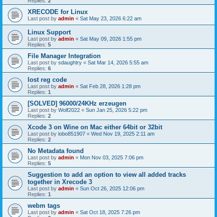
Replies:
2
XRECODE for Linux
Last post by
admin
«
Sat May 23, 2026 6:22 am
Linux Support
Last post by
admin
«
Sat May 09, 2026 1:55 pm
Replies:
5
File Manager Integration
Last post by
sdaughtry
«
Sat Mar 14, 2026 5:55 am
Replies:
6
lost reg code
Last post by
admin
«
Sat Feb 28, 2026 1:28 pm
Replies:
1
[SOLVED] 96000/24KHz erzeugen
Last post by
Wolf2022
«
Sun Jan 25, 2026 5:22 pm
Replies:
2
Xcode 3 on Wine on Mac either 64bit or 32bit
Last post by
lobo851907
«
Wed Nov 19, 2025 2:11 am
Replies:
2
No Metadata found
Last post by
admin
«
Mon Nov 03, 2025 7:06 pm
Replies:
5
Suggestion to add an option to view all added tracks
together in Xrecode 3
Last post by
admin
«
Sun Oct 26, 2025 12:06 pm
Replies:
1
webm tags
Last post by
admin
«
Sat Oct 18, 2025 7:26 pm