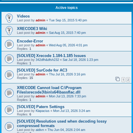
Active topics
Videos
Last post by
admin
«
Tue Sep 15, 2015 5:40 pm
XRECODE3 Wiki
Last post by
admin
«
Sat Aug 15, 2015 7:40 pm
Encoder-Error
Last post by
admin
«
Wed Aug 05, 2026 4:01 pm
Replies:
1
[SOLVED] Xrecode 1.184-1.185 Issues
Last post by
342dfh&dfsh232
«
Sat Jul 18, 2026 1:23 pm
Replies:
1
[SOLVED] SurCode for AC3
Last post by
admin
«
Thu Jul 16, 2026 3:16 pm
Replies:
15
1
2
XRECODE Cannot load C:\Program
Files\xrecode3\bin\x64\bassflac.dll
Last post by
admin
«
Mon Jul 13, 2026 7:33 pm
Replies:
1
[SOLVED] Patern Settings
Last post by
Klapacius
«
Mon Jul 13, 2026 3:24 am
Replies:
6
[SOLVED] Resolution used when decoding lossy
compressed formats
Last post by
aidivn
«
Thu Jun 04, 2026 2:04 am