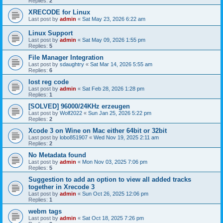
Replies:
2
XRECODE for Linux
Last post by
admin
«
Sat May 23, 2026 6:22 am
Linux Support
Last post by
admin
«
Sat May 09, 2026 1:55 pm
Replies:
5
File Manager Integration
Last post by
sdaughtry
«
Sat Mar 14, 2026 5:55 am
Replies:
6
lost reg code
Last post by
admin
«
Sat Feb 28, 2026 1:28 pm
Replies:
1
[SOLVED] 96000/24KHz erzeugen
Last post by
Wolf2022
«
Sun Jan 25, 2026 5:22 pm
Replies:
2
Xcode 3 on Wine on Mac either 64bit or 32bit
Last post by
lobo851907
«
Wed Nov 19, 2025 2:11 am
Replies:
2
No Metadata found
Last post by
admin
«
Mon Nov 03, 2025 7:06 pm
Replies:
5
Suggestion to add an option to view all added tracks
together in Xrecode 3
Last post by
admin
«
Sun Oct 26, 2025 12:06 pm
Replies:
1
webm tags
Last post by
admin
«
Sat Oct 18, 2025 7:26 pm