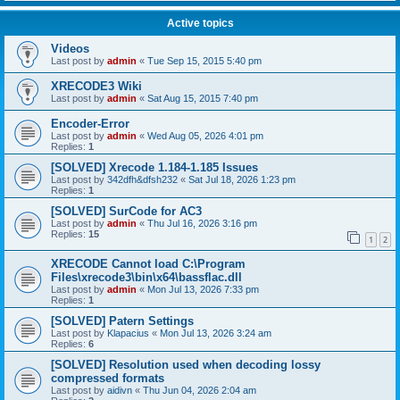
Active topics
Videos
Last post by
admin
«
Tue Sep 15, 2015 5:40 pm
XRECODE3 Wiki
Last post by
admin
«
Sat Aug 15, 2015 7:40 pm
Encoder-Error
Last post by
admin
«
Wed Aug 05, 2026 4:01 pm
Replies:
1
[SOLVED] Xrecode 1.184-1.185 Issues
Last post by
342dfh&dfsh232
«
Sat Jul 18, 2026 1:23 pm
Replies:
1
[SOLVED] SurCode for AC3
Last post by
admin
«
Thu Jul 16, 2026 3:16 pm
Replies:
15
1
2
XRECODE Cannot load C:\Program
Files\xrecode3\bin\x64\bassflac.dll
Last post by
admin
«
Mon Jul 13, 2026 7:33 pm
Replies:
1
[SOLVED] Patern Settings
Last post by
Klapacius
«
Mon Jul 13, 2026 3:24 am
Replies:
6
[SOLVED] Resolution used when decoding lossy
compressed formats
Last post by
aidivn
«
Thu Jun 04, 2026 2:04 am