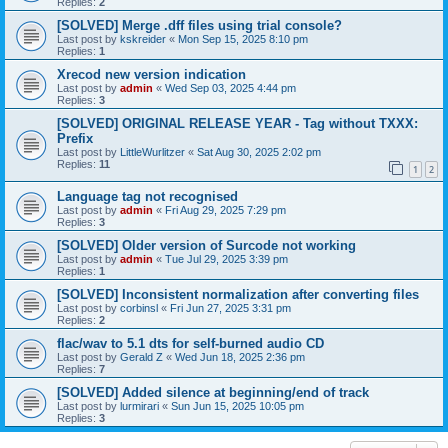
Replies:
2
[SOLVED] Merge .dff files using trial console?
Last post by
kskreider
«
Mon Sep 15, 2025 8:10 pm
Replies:
1
Xrecod new version indication
Last post by
admin
«
Wed Sep 03, 2025 4:44 pm
Replies:
3
[SOLVED] ORIGINAL RELEASE YEAR - Tag without TXXX:
Prefix
Last post by
LittleWurlitzer
«
Sat Aug 30, 2025 2:02 pm
Replies:
11
1
2
Language tag not recognised
Last post by
admin
«
Fri Aug 29, 2025 7:29 pm
Replies:
3
[SOLVED] Older version of Surcode not working
Last post by
admin
«
Tue Jul 29, 2025 3:39 pm
Replies:
1
[SOLVED] Inconsistent normalization after converting files
Last post by
corbinsl
«
Fri Jun 27, 2025 3:31 pm
Replies:
2
flac/wav to 5.1 dts for self-burned audio CD
Last post by
Gerald Z
«
Wed Jun 18, 2025 2:36 pm
Replies:
7
[SOLVED] Added silence at beginning/end of track
Last post by
lurmirari
«
Sun Jun 15, 2025 10:05 pm
Replies:
3