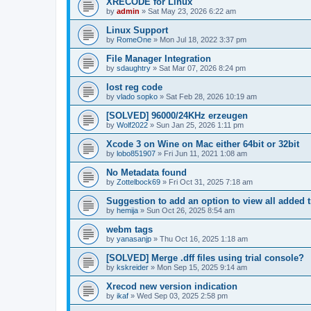
XRECODE for Linux
by
admin
»
Sat May 23, 2026 6:22 am
Linux Support
by
RomeOne
»
Mon Jul 18, 2022 3:37 pm
File Manager Integration
by
sdaughtry
»
Sat Mar 07, 2026 8:24 pm
lost reg code
by
vlado sopko
»
Sat Feb 28, 2026 10:19 am
[SOLVED] 96000/24KHz erzeugen
by
Wolf2022
»
Sun Jan 25, 2026 1:11 pm
Xcode 3 on Wine on Mac either 64bit or 32bit
by
lobo851907
»
Fri Jun 11, 2021 1:08 am
No Metadata found
by
Zottelbock69
»
Fri Oct 31, 2025 7:18 am
Suggestion to add an option to view all added t
by
hemija
»
Sun Oct 26, 2025 8:54 am
webm tags
by
yanasanjp
»
Thu Oct 16, 2025 1:18 am
[SOLVED] Merge .dff files using trial console?
by
kskreider
»
Mon Sep 15, 2025 9:14 am
Xrecod new version indication
by
ikaf
»
Wed Sep 03, 2025 2:58 pm