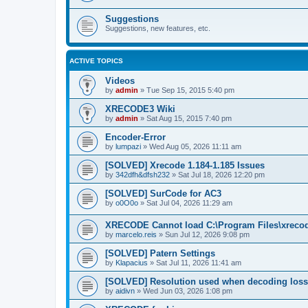
Suggestions
Suggestions, new features, etc.
ACTIVE TOPICS
Videos
by
admin
»
Tue Sep 15, 2015 5:40 pm
XRECODE3 Wiki
by
admin
»
Sat Aug 15, 2015 7:40 pm
Encoder-Error
by
lumpazi
»
Wed Aug 05, 2026 11:11 am
[SOLVED] Xrecode 1.184-1.185 Issues
by
342dfh&dfsh232
»
Sat Jul 18, 2026 12:20 pm
[SOLVED] SurCode for AC3
by
o0O0o
»
Sat Jul 04, 2026 11:29 am
XRECODE Cannot load C:\Program Files\xrecode
by
marcelo.reis
»
Sun Jul 12, 2026 9:08 pm
[SOLVED] Patern Settings
by
Klapacius
»
Sat Jul 11, 2026 11:41 am
[SOLVED] Resolution used when decoding los
by
aidivn
»
Wed Jun 03, 2026 1:08 pm