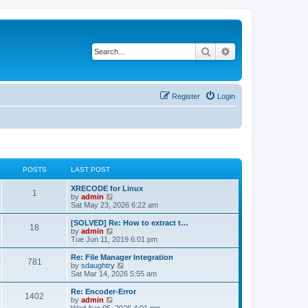
Search
Advanced search
Register
Login
POSTS
LAST POST
L
XRECODE for Linux
P
1
a
V
by
admin
s
i
Sat May 23, 2026 6:22 am
o
t
e
p
w
L
[SOLVED] Re: How to extract t…
P
18
s
o
t
a
V
by
admin
s
h
s
i
Tue Jun 11, 2019 6:01 pm
o
t
t
e
t
e
l
p
w
L
Re: File Manager Integration
P
781
s
a
s
o
t
a
V
by
sdaughtry
t
s
h
s
i
Sat Mar 14, 2026 5:55 am
o
e
t
t
e
t
e
s
l
p
w
L
Re: Encoder-Error
P
t
1402
s
a
s
o
t
a
V
by
admin
p
t
s
h
s
i
Wed Aug 05, 2026 4:01 pm