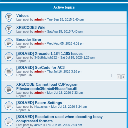
Active topics
Videos
Last post by
admin
«
Tue Sep 15, 2015 5:40 pm
XRECODE3 Wiki
Last post by
admin
«
Sat Aug 15, 2015 7:40 pm
Encoder-Error
Last post by
admin
«
Wed Aug 05, 2026 4:01 pm
Replies:
1
[SOLVED] Xrecode 1.184-1.185 Issues
Last post by
342dfh&dfsh232
«
Sat Jul 18, 2026 1:23 pm
Replies:
1
[SOLVED] SurCode for AC3
Last post by
admin
«
Thu Jul 16, 2026 3:16 pm
Replies:
15
1
2
XRECODE Cannot load C:\Program
Files\xrecode3\bin\x64\bassflac.dll
Last post by
admin
«
Mon Jul 13, 2026 7:33 pm
Replies:
1
[SOLVED] Patern Settings
Last post by
Klapacius
«
Mon Jul 13, 2026 3:24 am
Replies:
6
[SOLVED] Resolution used when decoding lossy
compressed formats
Last post by
aidivn
«
Thu Jun 04, 2026 2:04 am