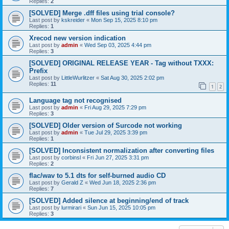
Replies:
2
[SOLVED] Merge .dff files using trial console?
Last post by
kskreider
«
Mon Sep 15, 2025 8:10 pm
Replies:
1
Xrecod new version indication
Last post by
admin
«
Wed Sep 03, 2025 4:44 pm
Replies:
3
[SOLVED] ORIGINAL RELEASE YEAR - Tag without TXXX:
Prefix
Last post by
LittleWurlitzer
«
Sat Aug 30, 2025 2:02 pm
Replies:
11
1
2
Language tag not recognised
Last post by
admin
«
Fri Aug 29, 2025 7:29 pm
Replies:
3
[SOLVED] Older version of Surcode not working
Last post by
admin
«
Tue Jul 29, 2025 3:39 pm
Replies:
1
[SOLVED] Inconsistent normalization after converting files
Last post by
corbinsl
«
Fri Jun 27, 2025 3:31 pm
Replies:
2
flac/wav to 5.1 dts for self-burned audio CD
Last post by
Gerald Z
«
Wed Jun 18, 2025 2:36 pm
Replies:
7
[SOLVED] Added silence at beginning/end of track
Last post by
lurmirari
«
Sun Jun 15, 2025 10:05 pm
Replies:
3