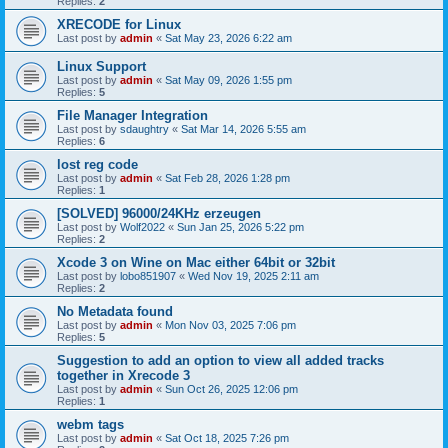
Replies:
2
XRECODE for Linux
Last post by
admin
«
Sat May 23, 2026 6:22 am
Linux Support
Last post by
admin
«
Sat May 09, 2026 1:55 pm
Replies:
5
File Manager Integration
Last post by
sdaughtry
«
Sat Mar 14, 2026 5:55 am
Replies:
6
lost reg code
Last post by
admin
«
Sat Feb 28, 2026 1:28 pm
Replies:
1
[SOLVED] 96000/24KHz erzeugen
Last post by
Wolf2022
«
Sun Jan 25, 2026 5:22 pm
Replies:
2
Xcode 3 on Wine on Mac either 64bit or 32bit
Last post by
lobo851907
«
Wed Nov 19, 2025 2:11 am
Replies:
2
No Metadata found
Last post by
admin
«
Mon Nov 03, 2025 7:06 pm
Replies:
5
Suggestion to add an option to view all added tracks
together in Xrecode 3
Last post by
admin
«
Sun Oct 26, 2025 12:06 pm
Replies:
1
webm tags
Last post by
admin
«
Sat Oct 18, 2025 7:26 pm