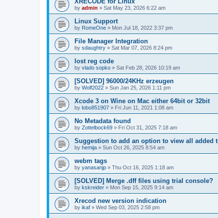
XRECODE for Linux
by
admin
»
Sat May 23, 2026 6:22 am
Linux Support
by
RomeOne
»
Mon Jul 18, 2022 3:37 pm
File Manager Integration
by
sdaughtry
»
Sat Mar 07, 2026 8:24 pm
lost reg code
by
vlado sopko
»
Sat Feb 28, 2026 10:19 am
[SOLVED] 96000/24KHz erzeugen
by
Wolf2022
»
Sun Jan 25, 2026 1:11 pm
Xcode 3 on Wine on Mac either 64bit or 32bit
by
lobo851907
»
Fri Jun 11, 2021 1:08 am
No Metadata found
by
Zottelbock69
»
Fri Oct 31, 2025 7:18 am
Suggestion to add an option to view all added t
by
hemija
»
Sun Oct 26, 2025 8:54 am
webm tags
by
yanasanjp
»
Thu Oct 16, 2025 1:18 am
[SOLVED] Merge .dff files using trial console?
by
kskreider
»
Mon Sep 15, 2025 9:14 am
Xrecod new version indication
by
ikaf
»
Wed Sep 03, 2025 2:58 pm