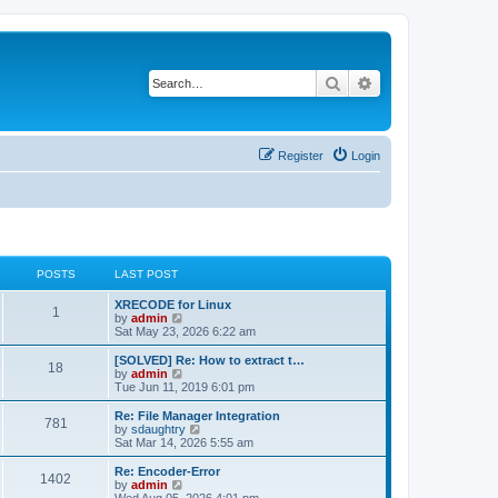
Search
Advanced search
Register
Login
POSTS
LAST POST
L
XRECODE for Linux
P
1
a
V
by
admin
s
i
Sat May 23, 2026 6:22 am
o
t
e
p
w
L
[SOLVED] Re: How to extract t…
P
18
s
o
t
a
V
by
admin
s
h
s
i
Tue Jun 11, 2019 6:01 pm
o
t
t
e
t
e
l
p
w
L
Re: File Manager Integration
P
781
s
a
s
o
t
a
V
by
sdaughtry
t
s
h
s
i
Sat Mar 14, 2026 5:55 am
o
e
t
t
e
t
e
s
l
p
w
L
Re: Encoder-Error
P
t
1402
s
a
s
o
t
a
V
by
admin
p
t
s
h
s
i
Wed Aug 05, 2026 4:01 pm