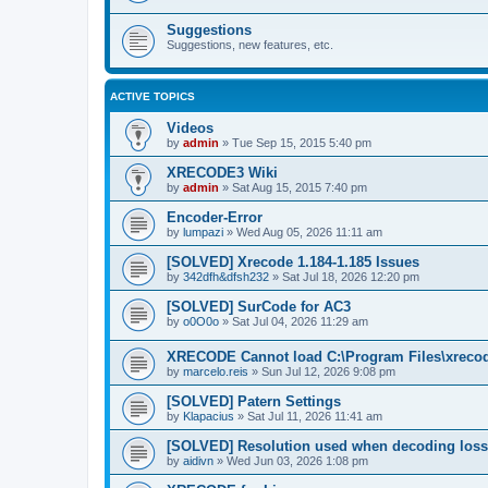
Suggestions
Suggestions, new features, etc.
ACTIVE TOPICS
Videos
by
admin
»
Tue Sep 15, 2015 5:40 pm
XRECODE3 Wiki
by
admin
»
Sat Aug 15, 2015 7:40 pm
Encoder-Error
by
lumpazi
»
Wed Aug 05, 2026 11:11 am
[SOLVED] Xrecode 1.184-1.185 Issues
by
342dfh&dfsh232
»
Sat Jul 18, 2026 12:20 pm
[SOLVED] SurCode for AC3
by
o0O0o
»
Sat Jul 04, 2026 11:29 am
XRECODE Cannot load C:\Program Files\xrecode
by
marcelo.reis
»
Sun Jul 12, 2026 9:08 pm
[SOLVED] Patern Settings
by
Klapacius
»
Sat Jul 11, 2026 11:41 am
[SOLVED] Resolution used when decoding los
by
aidivn
»
Wed Jun 03, 2026 1:08 pm