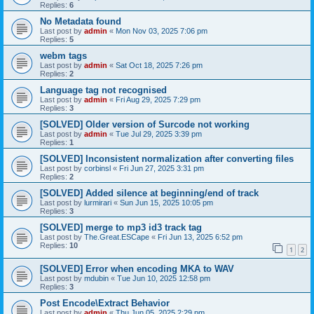
Replies:
6
No Metadata found
Last post by
admin
«
Mon Nov 03, 2025 7:06 pm
Replies:
5
webm tags
Last post by
admin
«
Sat Oct 18, 2025 7:26 pm
Replies:
2
Language tag not recognised
Last post by
admin
«
Fri Aug 29, 2025 7:29 pm
Replies:
3
[SOLVED] Older version of Surcode not working
Last post by
admin
«
Tue Jul 29, 2025 3:39 pm
Replies:
1
[SOLVED] Inconsistent normalization after converting files
Last post by
corbinsl
«
Fri Jun 27, 2025 3:31 pm
Replies:
2
[SOLVED] Added silence at beginning/end of track
Last post by
lurmirari
«
Sun Jun 15, 2025 10:05 pm
Replies:
3
[SOLVED] merge to mp3 id3 track tag
Last post by
The.Great.ESCape
«
Fri Jun 13, 2025 6:52 pm
Replies:
10
1
2
[SOLVED] Error when encoding MKA to WAV
Last post by
mdubin
«
Tue Jun 10, 2025 12:58 pm
Replies:
3
Post Encode\Extract Behavior
Last post by
admin
«
Thu Jun 05, 2025 2:29 pm