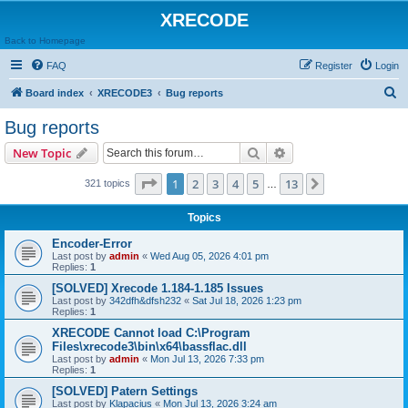
XRECODE
Back to Homepage
FAQ
Register
Login
S
Board index
XRECODE3
Bug reports
e
Bug reports
a
Search
Advanced search
New Topic
r
c
Page
1
of
13
1
2
3
4
5
13
Next
321 topics
…
h
Topics
Encoder-Error
Last post by
admin
«
Wed Aug 05, 2026 4:01 pm
Replies:
1
[SOLVED] Xrecode 1.184-1.185 Issues
Last post by
342dfh&dfsh232
«
Sat Jul 18, 2026 1:23 pm
Replies:
1
XRECODE Cannot load C:\Program
Files\xrecode3\bin\x64\bassflac.dll
Last post by
admin
«
Mon Jul 13, 2026 7:33 pm
Replies:
1
[SOLVED] Patern Settings
Last post by
Klapacius
«
Mon Jul 13, 2026 3:24 am