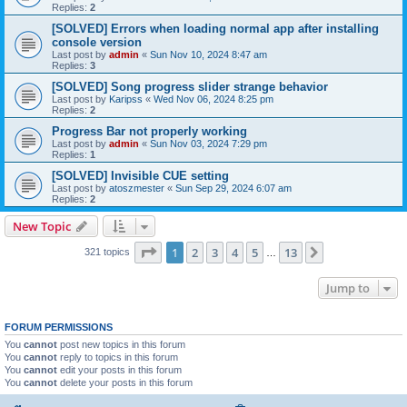
Replies:
2
[SOLVED] Errors when loading normal app after installing
console version
Last post by
admin
«
Sun Nov 10, 2024 8:47 am
Replies:
3
[SOLVED] Song progress slider strange behavior
Last post by
Karipss
«
Wed Nov 06, 2024 8:25 pm
Replies:
2
Progress Bar not properly working
Last post by
admin
«
Sun Nov 03, 2024 7:29 pm
Replies:
1
[SOLVED] Invisible CUE setting
Last post by
atoszmester
«
Sun Sep 29, 2024 6:07 am
Replies:
2
New Topic
Page
1
of
13
1
2
3
4
5
13
Next
321 topics
…
Jump to
FORUM PERMISSIONS
You
cannot
post new topics in this forum
You
cannot
reply to topics in this forum
You
cannot
edit your posts in this forum
You
cannot
delete your posts in this forum