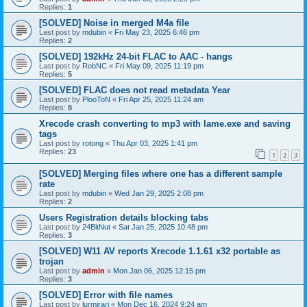
Replies:
1
[SOLVED] Noise in merged M4a file
Last post by
mdubin
«
Fri May 23, 2025 6:46 pm
Replies:
2
[SOLVED] 192kHz 24-bit FLAC to AAC - hangs
Last post by
RobNC
«
Fri May 09, 2025 11:19 pm
Replies:
5
[SOLVED] FLAC does not read metadata Year
Last post by
PlooToN
«
Fri Apr 25, 2025 11:24 am
Replies:
8
Xrecode crash converting to mp3 with lame.exe and saving
tags
Last post by
rotong
«
Thu Apr 03, 2025 1:41 pm
Replies:
23
1
2
3
[SOLVED] Merging files where one has a different sample
rate
Last post by
mdubin
«
Wed Jan 29, 2025 2:08 pm
Replies:
2
Users Registration details blocking tabs
Last post by
24BitNut
«
Sat Jan 25, 2025 10:48 pm
Replies:
3
[SOLVED] W11 AV reports Xrecode 1.1.61 x32 portable as
trojan
Last post by
admin
«
Mon Jan 06, 2025 12:15 pm
Replies:
3
[SOLVED] Error with file names
Last post by
lurmirari
«
Mon Dec 16, 2024 9:24 am