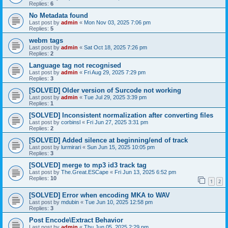
Replies:
6
No Metadata found
Last post by
admin
«
Mon Nov 03, 2025 7:06 pm
Replies:
5
webm tags
Last post by
admin
«
Sat Oct 18, 2025 7:26 pm
Replies:
2
Language tag not recognised
Last post by
admin
«
Fri Aug 29, 2025 7:29 pm
Replies:
3
[SOLVED] Older version of Surcode not working
Last post by
admin
«
Tue Jul 29, 2025 3:39 pm
Replies:
1
[SOLVED] Inconsistent normalization after converting files
Last post by
corbinsl
«
Fri Jun 27, 2025 3:31 pm
Replies:
2
[SOLVED] Added silence at beginning/end of track
Last post by
lurmirari
«
Sun Jun 15, 2025 10:05 pm
Replies:
3
[SOLVED] merge to mp3 id3 track tag
Last post by
The.Great.ESCape
«
Fri Jun 13, 2025 6:52 pm
Replies:
10
1
2
[SOLVED] Error when encoding MKA to WAV
Last post by
mdubin
«
Tue Jun 10, 2025 12:58 pm
Replies:
3
Post Encode\Extract Behavior
Last post by
admin
«
Thu Jun 05, 2025 2:29 pm