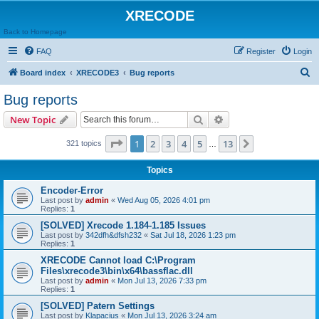
XRECODE
Back to Homepage
FAQ
Register
Login
S
Board index
XRECODE3
Bug reports
e
Bug reports
a
Search
Advanced search
New Topic
r
c
Page
1
of
13
1
2
3
4
5
13
Next
321 topics
…
h
Topics
Encoder-Error
Last post by
admin
«
Wed Aug 05, 2026 4:01 pm
Replies:
1
[SOLVED] Xrecode 1.184-1.185 Issues
Last post by
342dfh&dfsh232
«
Sat Jul 18, 2026 1:23 pm
Replies:
1
XRECODE Cannot load C:\Program
Files\xrecode3\bin\x64\bassflac.dll
Last post by
admin
«
Mon Jul 13, 2026 7:33 pm
Replies:
1
[SOLVED] Patern Settings
Last post by
Klapacius
«
Mon Jul 13, 2026 3:24 am