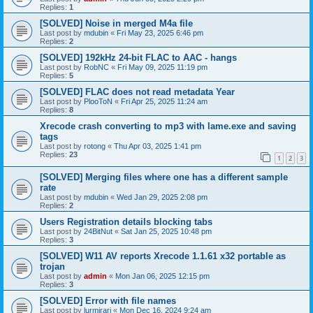
Replies:
1
[SOLVED] Noise in merged M4a file
Last post by
mdubin
«
Fri May 23, 2025 6:46 pm
Replies:
2
[SOLVED] 192kHz 24-bit FLAC to AAC - hangs
Last post by
RobNC
«
Fri May 09, 2025 11:19 pm
Replies:
5
[SOLVED] FLAC does not read metadata Year
Last post by
PlooToN
«
Fri Apr 25, 2025 11:24 am
Replies:
8
Xrecode crash converting to mp3 with lame.exe and saving
tags
Last post by
rotong
«
Thu Apr 03, 2025 1:41 pm
Replies:
23
1
2
3
[SOLVED] Merging files where one has a different sample
rate
Last post by
mdubin
«
Wed Jan 29, 2025 2:08 pm
Replies:
2
Users Registration details blocking tabs
Last post by
24BitNut
«
Sat Jan 25, 2025 10:48 pm
Replies:
3
[SOLVED] W11 AV reports Xrecode 1.1.61 x32 portable as
trojan
Last post by
admin
«
Mon Jan 06, 2025 12:15 pm
Replies:
3
[SOLVED] Error with file names
Last post by
lurmirari
«
Mon Dec 16, 2024 9:24 am