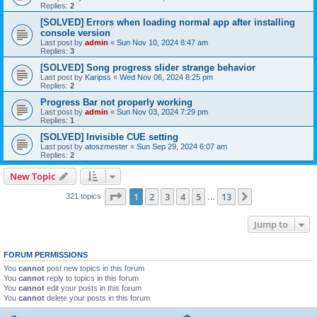
Replies:
2
[SOLVED] Errors when loading normal app after installing
console version
Last post by
admin
«
Sun Nov 10, 2024 8:47 am
Replies:
3
[SOLVED] Song progress slider strange behavior
Last post by
Karipss
«
Wed Nov 06, 2024 8:25 pm
Replies:
2
Progress Bar not properly working
Last post by
admin
«
Sun Nov 03, 2024 7:29 pm
Replies:
1
[SOLVED] Invisible CUE setting
Last post by
atoszmester
«
Sun Sep 29, 2024 6:07 am
Replies:
2
New Topic
Page
1
of
13
1
2
3
4
5
13
Next
321 topics
…
Jump to
FORUM PERMISSIONS
You
cannot
post new topics in this forum
You
cannot
reply to topics in this forum
You
cannot
edit your posts in this forum
You
cannot
delete your posts in this forum