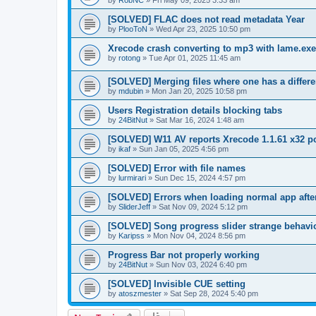
by
RobNC
»
Fri May 09, 2025 3:33 am
[SOLVED] FLAC does not read metadata Year
by
PlooToN
»
Wed Apr 23, 2025 10:50 pm
Xrecode crash converting to mp3 with lame.exe
by
rotong
»
Tue Apr 01, 2025 11:45 am
[SOLVED] Merging files where one has a differe
by
mdubin
»
Mon Jan 20, 2025 10:58 pm
Users Registration details blocking tabs
by
24BitNut
»
Sat Mar 16, 2024 1:48 am
[SOLVED] W11 AV reports Xrecode 1.1.61 x32 po
by
ikaf
»
Sun Jan 05, 2025 4:56 pm
[SOLVED] Error with file names
by
lurmirari
»
Sun Dec 15, 2024 4:57 pm
[SOLVED] Errors when loading normal app after
by
SliderJeff
»
Sat Nov 09, 2024 5:12 pm
[SOLVED] Song progress slider strange behavi
by
Karipss
»
Mon Nov 04, 2024 8:56 pm
Progress Bar not properly working
by
24BitNut
»
Sun Nov 03, 2024 6:40 pm
[SOLVED] Invisible CUE setting
by
atoszmester
»
Sat Sep 28, 2024 5:40 pm