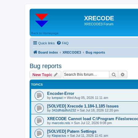
XRECODE
XRECODE3 Forum
Back to Homepage
Quick links
FAQ
Board index
XRECODE3
Bug reports
Bug reports
Search
Advanc
New Topic
TOPICS
Encoder-Error
by
lumpazi
»
Wed Aug 05, 2026 11:11 am
[SOLVED] Xrecode 1.184-1.185 Issues
by
342dfh&dfsh232
»
Sat Jul 18, 2026 12:20 pm
XRECODE Cannot load C:\Program Files\xrecode
by
marcelo.reis
»
Sun Jul 12, 2026 9:08 pm
[SOLVED] Patern Settings
by
Klapacius
»
Sat Jul 11, 2026 11:41 am