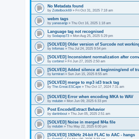
No Metadata found
by
Zottelbock69
»
Fri Oct 31, 2025 7:18 am
webm tags
by
yanasanjp
»
Thu Oct 16, 2025 1:18 am
Language tag not recognised
by
Sodapop73
»
Mon Aug 25, 2025 5:29 pm
[SOLVED] Older version of Surcode not workin
by
Infomas
»
Thu Jul 24, 2025 9:54 pm
[SOLVED] Inconsistent normalization after conve
by
corbinsl
»
Fri Jun 27, 2025 2:50 am
[SOLVED] Added silence at beginning/end of tr
by
lurmirari
»
Sun Jun 15, 2025 8:55 am
[SOLVED] merge to mp3 id3 track tag
by
The.Great.ESCape
»
Thu Oct 17, 2024 7:31 am
[SOLVED] Error when encoding MKA to WAV
by
mdubin
»
Mon Jun 09, 2025 6:33 pm
Post Encode\Extract Behavior
by
dartinbout
»
Thu Jun 05, 2025 2:51 am
[SOLVED] Noise in merged M4a file
by
mdubin
»
Thu May 22, 2025 6:00 pm
[SOLVED] 192kHz 24-bit FLAC to AAC - hangs