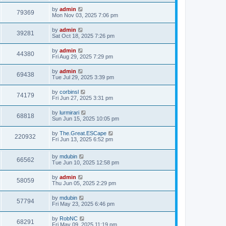
s
s
i
t
L
by
admin
w
t
V
79369
p
a
Mon Nov 03, 2025 7:06 pm
e
o
s
s
s
i
t
L
by
admin
w
t
V
39281
p
a
Sat Oct 18, 2025 7:26 pm
e
o
s
s
s
i
t
L
by
admin
w
t
V
44380
p
a
Fri Aug 29, 2025 7:29 pm
e
o
s
s
s
i
t
L
by
admin
w
t
V
69438
p
a
Tue Jul 29, 2025 3:39 pm
e
o
s
s
s
i
t
L
by
corbinsl
w
t
V
74179
p
a
Fri Jun 27, 2025 3:31 pm
e
o
s
s
s
i
t
L
by
lurmirari
w
t
V
68818
p
a
Sun Jun 15, 2025 10:05 pm
e
o
s
s
s
i
t
L
by
The.Great.ESCape
w
t
V
220932
p
a
Fri Jun 13, 2025 6:52 pm
e
o
s
s
s
i
t
w
t
L
by
mdubin
p
V
66562
e
a
Tue Jun 10, 2025 12:58 pm
o
s
s
s
i
t
w
t
L
by
admin
V
58059
p
a
Thu Jun 05, 2025 2:29 pm
e
o
s
s
s
i
t
L
by
mdubin
w
t
V
57794
p
a
Fri May 23, 2025 6:46 pm
e
o
s
s
s
i
t
L
by
RobNC
w
t
V
68291
p
a
Fri May 09, 2025 11:19 pm