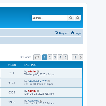
Search
Advanced search
Register
Login
Page
1
of
13
1
2
3
4
5
13
Next
321 topics
…
VIEWS
LAST POST
L
by
admin
V
211
a
Wed Aug 05, 2026 4:01 pm
s
i
t
L
by
342dfh&dfsh232
V
6722
p
a
Sat Jul 18, 2026 1:23 pm
e
o
s
s
i
t
L
by
admin
w
t
V
6309
p
a
Mon Jul 13, 2026 7:33 pm
e
o
s
s
s
i
t
L
by
Klapacius
w
t
V
9906
p
a
Mon Jul 13, 2026 3:24 am
e
o
s