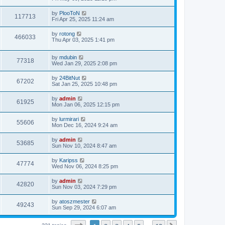
e
o
s
s
s
i
t
L
by
PlooToN
w
t
V
117713
p
a
Fri Apr 25, 2025 11:24 am
e
o
s
s
s
i
t
L
by
rotong
w
t
V
466033
p
a
Thu Apr 03, 2025 1:41 pm
e
o
s
s
s
i
t
w
t
L
by
mdubin
p
V
77318
e
a
Wed Jan 29, 2025 2:08 pm
o
s
s
s
i
t
w
t
L
by
24BitNut
V
67202
p
a
Sat Jan 25, 2025 10:48 pm
e
o
s
s
s
i
t
L
by
admin
w
t
V
61925
p
a
Mon Jan 06, 2025 12:15 pm
e
o
s
s
s
i
t
L
by
lurmirari
w
t
V
55606
p
a
Mon Dec 16, 2024 9:24 am
e
o
s
s
s
i
t
L
by
admin
w
t
V
53685
p
a
Sun Nov 10, 2024 8:47 am
e
o
s
s
s
i
t
L
by
Karipss
w
t
V
47774
p
a
Wed Nov 06, 2024 8:25 pm
e
o
s
s
s
i
t
L
by
admin
w
t
V
42820
p
a
Sun Nov 03, 2024 7:29 pm
e
o
s
s
s
i
t
L
by
atoszmester
w
t
V
49243
p
a
Sun Sep 29, 2024 6:07 am
e
o
s
s
s
i
t
w
t
p