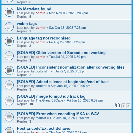
Replies:
6
No Metadata found
Last post by
admin
«
Mon Nov 03, 2025 7:06 pm
Replies:
5
webm tags
Last post by
admin
«
Sat Oct 18, 2025 7:26 pm
Replies:
2
Language tag not recognised
Last post by
admin
«
Fri Aug 29, 2025 7:29 pm
Replies:
3
[SOLVED] Older version of Surcode not working
Last post by
admin
«
Tue Jul 29, 2025 3:39 pm
Replies:
1
[SOLVED] Inconsistent normalization after converting files
Last post by
corbinsl
«
Fri Jun 27, 2025 3:31 pm
Replies:
2
[SOLVED] Added silence at beginning/end of track
Last post by
lurmirari
«
Sun Jun 15, 2025 10:05 pm
Replies:
3
[SOLVED] merge to mp3 id3 track tag
Last post by
The.Great.ESCape
«
Fri Jun 13, 2025 6:52 pm
Replies:
10
1
2
[SOLVED] Error when encoding MKA to WAV
Last post by
mdubin
«
Tue Jun 10, 2025 12:58 pm
Replies:
3
Post Encode\Extract Behavior
Last post by
admin
«
Thu Jun 05, 2025 2:29 pm