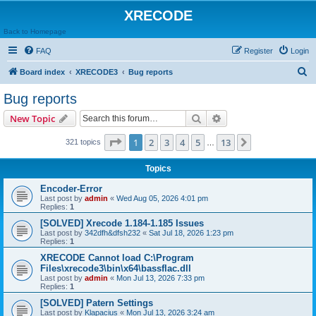
XRECODE
Back to Homepage
FAQ
Register
Login
S
Board index
XRECODE3
Bug reports
e
Bug reports
a
Search
Advanced search
New Topic
r
c
Page
1
of
13
1
2
3
4
5
13
Next
321 topics
…
h
Topics
Encoder-Error
Last post by
admin
«
Wed Aug 05, 2026 4:01 pm
Replies:
1
[SOLVED] Xrecode 1.184-1.185 Issues
Last post by
342dfh&dfsh232
«
Sat Jul 18, 2026 1:23 pm
Replies:
1
XRECODE Cannot load C:\Program
Files\xrecode3\bin\x64\bassflac.dll
Last post by
admin
«
Mon Jul 13, 2026 7:33 pm
Replies:
1
[SOLVED] Patern Settings
Last post by
Klapacius
«
Mon Jul 13, 2026 3:24 am