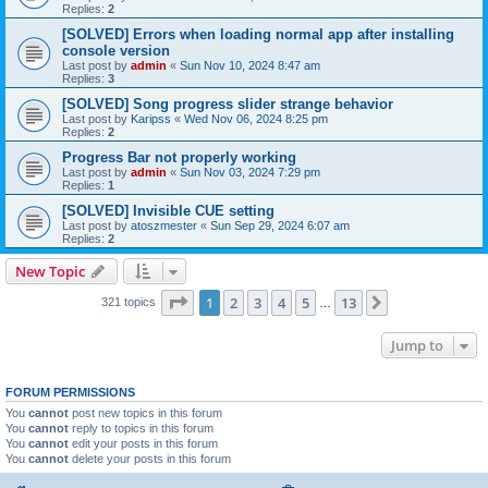
Replies:
2
[SOLVED] Errors when loading normal app after installing
console version
Last post by
admin
«
Sun Nov 10, 2024 8:47 am
Replies:
3
[SOLVED] Song progress slider strange behavior
Last post by
Karipss
«
Wed Nov 06, 2024 8:25 pm
Replies:
2
Progress Bar not properly working
Last post by
admin
«
Sun Nov 03, 2024 7:29 pm
Replies:
1
[SOLVED] Invisible CUE setting
Last post by
atoszmester
«
Sun Sep 29, 2024 6:07 am
Replies:
2
New Topic
Page
1
of
13
1
2
3
4
5
13
Next
321 topics
…
Jump to
FORUM PERMISSIONS
You
cannot
post new topics in this forum
You
cannot
reply to topics in this forum
You
cannot
edit your posts in this forum
You
cannot
delete your posts in this forum