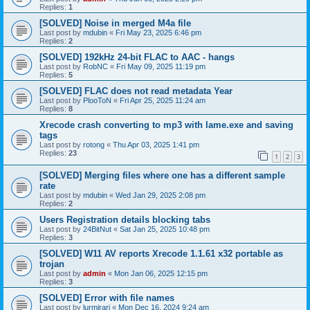
Replies:
1
[SOLVED] Noise in merged M4a file
Last post by
mdubin
«
Fri May 23, 2025 6:46 pm
Replies:
2
[SOLVED] 192kHz 24-bit FLAC to AAC - hangs
Last post by
RobNC
«
Fri May 09, 2025 11:19 pm
Replies:
5
[SOLVED] FLAC does not read metadata Year
Last post by
PlooToN
«
Fri Apr 25, 2025 11:24 am
Replies:
8
Xrecode crash converting to mp3 with lame.exe and saving
tags
Last post by
rotong
«
Thu Apr 03, 2025 1:41 pm
Replies:
23
1
2
3
[SOLVED] Merging files where one has a different sample
rate
Last post by
mdubin
«
Wed Jan 29, 2025 2:08 pm
Replies:
2
Users Registration details blocking tabs
Last post by
24BitNut
«
Sat Jan 25, 2025 10:48 pm
Replies:
3
[SOLVED] W11 AV reports Xrecode 1.1.61 x32 portable as
trojan
Last post by
admin
«
Mon Jan 06, 2025 12:15 pm
Replies:
3
[SOLVED] Error with file names
Last post by
lurmirari
«
Mon Dec 16, 2024 9:24 am