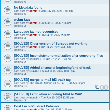
Replies:
6
No Metadata found
Last post by
admin
«
Mon Nov 03, 2025 7:06 pm
Replies:
5
webm tags
Last post by
admin
«
Sat Oct 18, 2025 7:26 pm
Replies:
2
Language tag not recognised
Last post by
admin
«
Fri Aug 29, 2025 7:29 pm
Replies:
3
[SOLVED] Older version of Surcode not working
Last post by
admin
«
Tue Jul 29, 2025 3:39 pm
Replies:
1
[SOLVED] Inconsistent normalization after converting files
Last post by
corbinsl
«
Fri Jun 27, 2025 3:31 pm
Replies:
2
[SOLVED] Added silence at beginning/end of track
Last post by
lurmirari
«
Sun Jun 15, 2025 10:05 pm
Replies:
3
[SOLVED] merge to mp3 id3 track tag
Last post by
The.Great.ESCape
«
Fri Jun 13, 2025 6:52 pm
Replies:
10
1
2
[SOLVED] Error when encoding MKA to WAV
Last post by
mdubin
«
Tue Jun 10, 2025 12:58 pm
Replies:
3
Post Encode\Extract Behavior
Last post by
admin
«
Thu Jun 05, 2025 2:29 pm