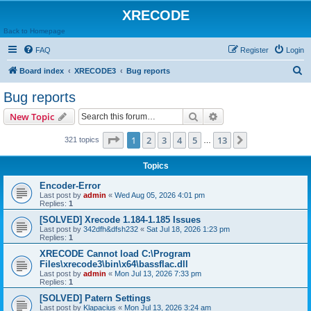
XRECODE
Back to Homepage
FAQ
Register
Login
S
Board index
XRECODE3
Bug reports
e
Bug reports
a
Search
Advanced search
New Topic
r
c
Page
1
of
13
1
2
3
4
5
13
Next
321 topics
…
h
Topics
Encoder-Error
Last post by
admin
«
Wed Aug 05, 2026 4:01 pm
Replies:
1
[SOLVED] Xrecode 1.184-1.185 Issues
Last post by
342dfh&dfsh232
«
Sat Jul 18, 2026 1:23 pm
Replies:
1
XRECODE Cannot load C:\Program
Files\xrecode3\bin\x64\bassflac.dll
Last post by
admin
«
Mon Jul 13, 2026 7:33 pm
Replies:
1
[SOLVED] Patern Settings
Last post by
Klapacius
«
Mon Jul 13, 2026 3:24 am