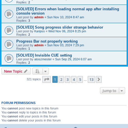
Replies:
2
[SOLVED] Errors when loading normal app after installing
console version
Last post by
admin
«
Sun Nov 10, 2024 8:47 am
Replies:
3
[SOLVED] Song progress slider strange behavior
Last post by
Karipss
«
Wed Nov 06, 2024 8:25 pm
Replies:
2
Progress Bar not properly working
Last post by
admin
«
Sun Nov 03, 2024 7:29 pm
Replies:
1
[SOLVED] Invisible CUE setting
Last post by
atoszmester
«
Sun Sep 29, 2024 6:07 am
Replies:
2
New Topic
Page
1
of
13
1
2
3
4
5
13
Next
321 topics
…
Jump to
FORUM PERMISSIONS
You
cannot
post new topics in this forum
You
cannot
reply to topics in this forum
You
cannot
edit your posts in this forum
You
cannot
delete your posts in this forum