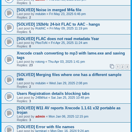
Replies:
1
[SOLVED] Noise in merged M4a file
Last post by
mdubin
«
Fri May 23, 2025 6:46 pm
Replies:
2
[SOLVED] 192kHz 24-bit FLAC to AAC - hangs
Last post by
RobNC
«
Fri May 09, 2025 11:19 pm
Replies:
5
[SOLVED] FLAC does not read metadata Year
Last post by
PlooToN
«
Fri Apr 25, 2025 11:24 am
Replies:
8
Xrecode crash converting to mp3 with lame.exe and saving
tags
Last post by
rotong
«
Thu Apr 03, 2025 1:41 pm
Replies:
23
1
2
3
[SOLVED] Merging files where one has a different sample
rate
Last post by
mdubin
«
Wed Jan 29, 2025 2:08 pm
Replies:
2
Users Registration details blocking tabs
Last post by
24BitNut
«
Sat Jan 25, 2025 10:48 pm
Replies:
3
[SOLVED] W11 AV reports Xrecode 1.1.61 x32 portable as
trojan
Last post by
admin
«
Mon Jan 06, 2025 12:15 pm
Replies:
3
[SOLVED] Error with file names
Last post by
lurmirari
«
Mon Dec 16, 2024 9:24 am