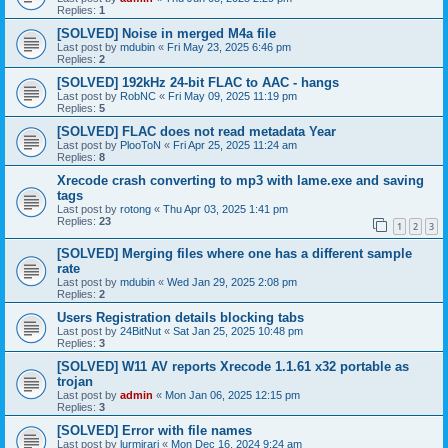
Replies:
1
[SOLVED] Noise in merged M4a file
Last post by
mdubin
«
Fri May 23, 2025 6:46 pm
Replies:
2
[SOLVED] 192kHz 24-bit FLAC to AAC - hangs
Last post by
RobNC
«
Fri May 09, 2025 11:19 pm
Replies:
5
[SOLVED] FLAC does not read metadata Year
Last post by
PlooToN
«
Fri Apr 25, 2025 11:24 am
Replies:
8
Xrecode crash converting to mp3 with lame.exe and saving
tags
Last post by
rotong
«
Thu Apr 03, 2025 1:41 pm
Replies:
23
1
2
3
[SOLVED] Merging files where one has a different sample
rate
Last post by
mdubin
«
Wed Jan 29, 2025 2:08 pm
Replies:
2
Users Registration details blocking tabs
Last post by
24BitNut
«
Sat Jan 25, 2025 10:48 pm
Replies:
3
[SOLVED] W11 AV reports Xrecode 1.1.61 x32 portable as
trojan
Last post by
admin
«
Mon Jan 06, 2025 12:15 pm
Replies:
3
[SOLVED] Error with file names
Last post by
lurmirari
«
Mon Dec 16, 2024 9:24 am