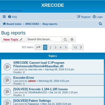
XRECODE
Back to Homepage
FAQ
Register
Login
S
Board index
XRECODE3
Bug reports
e
Bug reports
a
Search
Advanced search
New Topic
r
c
Page
1
of
13
1
2
3
4
5
13
Next
321 topics
…
h
Topics
XRECODE Cannot load C:\Program
Files\xrecode3\bin\x64\bassflac.dll
Last post by
marcelo.reis
«
Sat Aug 08, 2026 8:14 pm
Replies:
2
Encoder-Error
Last post by
admin
«
Wed Aug 05, 2026 4:01 pm
Replies:
1
[SOLVED] Xrecode 1.184-1.185 Issues
Last post by
342dfh&dfsh232
«
Sat Jul 18, 2026 1:23 pm
Replies:
1
[SOLVED] Patern Settings
Last post by
Klapacius
«
Mon Jul 13, 2026 3:24 am