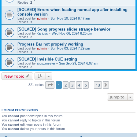
Replies:
2
[SOLVED] Errors when loading normal app after installing
console version
Last post by
admin
«
Sun Nov 10, 2024 8:47 am
Replies:
3
[SOLVED] Song progress slider strange behavior
Last post by
Karipss
«
Wed Nov 06, 2024 8:25 pm
Replies:
2
Progress Bar not properly working
Last post by
admin
«
Sun Nov 03, 2024 7:29 pm
Replies:
1
[SOLVED] Invisible CUE setting
Last post by
atoszmester
«
Sun Sep 29, 2024 6:07 am
Replies:
2
New Topic
Page
1
of
13
1
2
3
4
5
13
Next
321 topics
…
Jump to
FORUM PERMISSIONS
You
cannot
post new topics in this forum
You
cannot
reply to topics in this forum
You
cannot
edit your posts in this forum
You
cannot
delete your posts in this forum