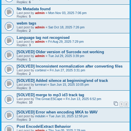
Replies:
6
No Metadata found
Last post by
admin
«
Mon Nov 03, 2025 7:06 pm
Replies:
5
webm tags
Last post by
admin
«
Sat Oct 18, 2025 7:26 pm
Replies:
2
Language tag not recognised
Last post by
admin
«
Fri Aug 29, 2025 7:29 pm
Replies:
3
[SOLVED] Older version of Surcode not working
Last post by
admin
«
Tue Jul 29, 2025 3:39 pm
Replies:
1
[SOLVED] Inconsistent normalization after converting files
Last post by
corbinsl
«
Fri Jun 27, 2025 3:31 pm
Replies:
2
[SOLVED] Added silence at beginning/end of track
Last post by
lurmirari
«
Sun Jun 15, 2025 10:05 pm
Replies:
3
[SOLVED] merge to mp3 id3 track tag
Last post by
The.Great.ESCape
«
Fri Jun 13, 2025 6:52 pm
Replies:
10
1
2
[SOLVED] Error when encoding MKA to WAV
Last post by
mdubin
«
Tue Jun 10, 2025 12:58 pm
Replies:
3
Post Encode\Extract Behavior
Last post by
admin
«
Thu Jun 05, 2025 2:29 pm