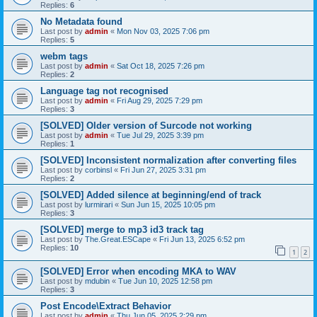
Replies:
6
No Metadata found
Last post by
admin
«
Mon Nov 03, 2025 7:06 pm
Replies:
5
webm tags
Last post by
admin
«
Sat Oct 18, 2025 7:26 pm
Replies:
2
Language tag not recognised
Last post by
admin
«
Fri Aug 29, 2025 7:29 pm
Replies:
3
[SOLVED] Older version of Surcode not working
Last post by
admin
«
Tue Jul 29, 2025 3:39 pm
Replies:
1
[SOLVED] Inconsistent normalization after converting files
Last post by
corbinsl
«
Fri Jun 27, 2025 3:31 pm
Replies:
2
[SOLVED] Added silence at beginning/end of track
Last post by
lurmirari
«
Sun Jun 15, 2025 10:05 pm
Replies:
3
[SOLVED] merge to mp3 id3 track tag
Last post by
The.Great.ESCape
«
Fri Jun 13, 2025 6:52 pm
Replies:
10
1
2
[SOLVED] Error when encoding MKA to WAV
Last post by
mdubin
«
Tue Jun 10, 2025 12:58 pm
Replies:
3
Post Encode\Extract Behavior
Last post by
admin
«
Thu Jun 05, 2025 2:29 pm