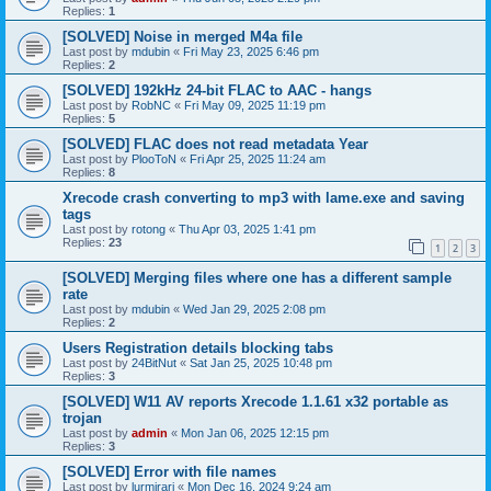
Replies:
1
[SOLVED] Noise in merged M4a file
Last post by
mdubin
«
Fri May 23, 2025 6:46 pm
Replies:
2
[SOLVED] 192kHz 24-bit FLAC to AAC - hangs
Last post by
RobNC
«
Fri May 09, 2025 11:19 pm
Replies:
5
[SOLVED] FLAC does not read metadata Year
Last post by
PlooToN
«
Fri Apr 25, 2025 11:24 am
Replies:
8
Xrecode crash converting to mp3 with lame.exe and saving
tags
Last post by
rotong
«
Thu Apr 03, 2025 1:41 pm
Replies:
23
1
2
3
[SOLVED] Merging files where one has a different sample
rate
Last post by
mdubin
«
Wed Jan 29, 2025 2:08 pm
Replies:
2
Users Registration details blocking tabs
Last post by
24BitNut
«
Sat Jan 25, 2025 10:48 pm
Replies:
3
[SOLVED] W11 AV reports Xrecode 1.1.61 x32 portable as
trojan
Last post by
admin
«
Mon Jan 06, 2025 12:15 pm
Replies:
3
[SOLVED] Error with file names
Last post by
lurmirari
«
Mon Dec 16, 2024 9:24 am