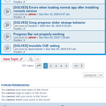
Replies:
2
[SOLVED] Errors when loading normal app after installing
console version
Last post by
admin
«
Sun Nov 10, 2024 8:47 am
Replies:
3
[SOLVED] Song progress slider strange behavior
Last post by
Karipss
«
Wed Nov 06, 2024 8:25 pm
Replies:
2
Progress Bar not properly working
Last post by
admin
«
Sun Nov 03, 2024 7:29 pm
Replies:
1
[SOLVED] Invisible CUE setting
Last post by
atoszmester
«
Sun Sep 29, 2024 6:07 am
Replies:
2
New Topic
Page
1
of
13
1
2
3
4
5
13
Next
321 topics
…
Jump to
FORUM PERMISSIONS
You
cannot
post new topics in this forum
You
cannot
reply to topics in this forum
You
cannot
edit your posts in this forum
You
cannot
delete your posts in this forum