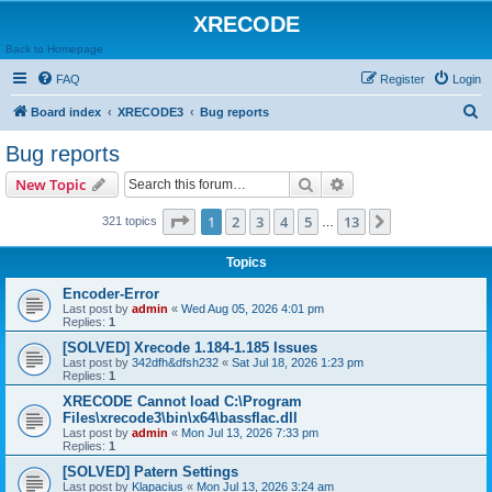
XRECODE
Back to Homepage
FAQ
Register
Login
S
Board index
XRECODE3
Bug reports
e
Bug reports
a
Search
Advanced search
New Topic
r
c
Page
1
of
13
1
2
3
4
5
13
Next
321 topics
…
h
Topics
Encoder-Error
Last post by
admin
«
Wed Aug 05, 2026 4:01 pm
Replies:
1
[SOLVED] Xrecode 1.184-1.185 Issues
Last post by
342dfh&dfsh232
«
Sat Jul 18, 2026 1:23 pm
Replies:
1
XRECODE Cannot load C:\Program
Files\xrecode3\bin\x64\bassflac.dll
Last post by
admin
«
Mon Jul 13, 2026 7:33 pm
Replies:
1
[SOLVED] Patern Settings
Last post by
Klapacius
«
Mon Jul 13, 2026 3:24 am