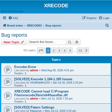
XRECODE
Back to Homepage
FAQ
Register
Login
S
Board index
XRECODE3
Bug reports
e
Bug reports
a
Search
Advanced search
New Topic
r
c
Page
1
of
13
1
2
3
4
5
13
Next
321 topics
…
h
Topics
Encoder-Error
Last post by
admin
«
Wed Aug 05, 2026 4:01 pm
Replies:
1
[SOLVED] Xrecode 1.184-1.185 Issues
Last post by
342dfh&dfsh232
«
Sat Jul 18, 2026 1:23 pm
Replies:
1
XRECODE Cannot load C:\Program
Files\xrecode3\bin\x64\bassflac.dll
Last post by
admin
«
Mon Jul 13, 2026 7:33 pm
Replies:
1
[SOLVED] Patern Settings
Last post by
Klapacius
«
Mon Jul 13, 2026 3:24 am