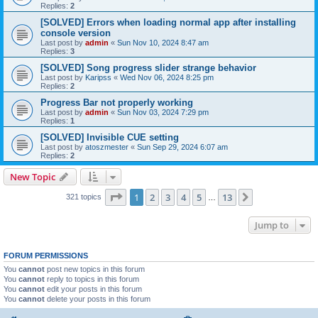
Replies:
2
[SOLVED] Errors when loading normal app after installing
console version
Last post by
admin
«
Sun Nov 10, 2024 8:47 am
Replies:
3
[SOLVED] Song progress slider strange behavior
Last post by
Karipss
«
Wed Nov 06, 2024 8:25 pm
Replies:
2
Progress Bar not properly working
Last post by
admin
«
Sun Nov 03, 2024 7:29 pm
Replies:
1
[SOLVED] Invisible CUE setting
Last post by
atoszmester
«
Sun Sep 29, 2024 6:07 am
Replies:
2
New Topic
Page
1
of
13
1
2
3
4
5
13
Next
321 topics
…
Jump to
FORUM PERMISSIONS
You
cannot
post new topics in this forum
You
cannot
reply to topics in this forum
You
cannot
edit your posts in this forum
You
cannot
delete your posts in this forum