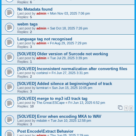
Replies:
6
No Metadata found
Last post by
admin
«
Mon Nov 03, 2025 7:06 pm
Replies:
5
webm tags
Last post by
admin
«
Sat Oct 18, 2025 7:26 pm
Replies:
2
Language tag not recognised
Last post by
admin
«
Fri Aug 29, 2025 7:29 pm
Replies:
3
[SOLVED] Older version of Surcode not working
Last post by
admin
«
Tue Jul 29, 2025 3:39 pm
Replies:
1
[SOLVED] Inconsistent normalization after converting files
Last post by
corbinsl
«
Fri Jun 27, 2025 3:31 pm
Replies:
2
[SOLVED] Added silence at beginning/end of track
Last post by
lurmirari
«
Sun Jun 15, 2025 10:05 pm
Replies:
3
[SOLVED] merge to mp3 id3 track tag
Last post by
The.Great.ESCape
«
Fri Jun 13, 2025 6:52 pm
Replies:
10
1
2
[SOLVED] Error when encoding MKA to WAV
Last post by
mdubin
«
Tue Jun 10, 2025 12:58 pm
Replies:
3
Post Encode\Extract Behavior
Last post by
admin
«
Thu Jun 05, 2025 2:29 pm