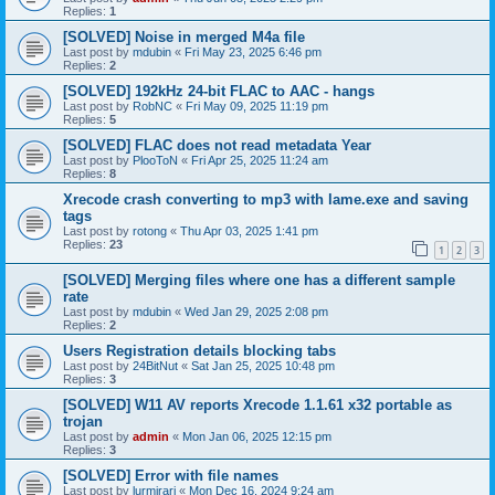
Replies:
1
[SOLVED] Noise in merged M4a file
Last post by
mdubin
«
Fri May 23, 2025 6:46 pm
Replies:
2
[SOLVED] 192kHz 24-bit FLAC to AAC - hangs
Last post by
RobNC
«
Fri May 09, 2025 11:19 pm
Replies:
5
[SOLVED] FLAC does not read metadata Year
Last post by
PlooToN
«
Fri Apr 25, 2025 11:24 am
Replies:
8
Xrecode crash converting to mp3 with lame.exe and saving
tags
Last post by
rotong
«
Thu Apr 03, 2025 1:41 pm
Replies:
23
1
2
3
[SOLVED] Merging files where one has a different sample
rate
Last post by
mdubin
«
Wed Jan 29, 2025 2:08 pm
Replies:
2
Users Registration details blocking tabs
Last post by
24BitNut
«
Sat Jan 25, 2025 10:48 pm
Replies:
3
[SOLVED] W11 AV reports Xrecode 1.1.61 x32 portable as
trojan
Last post by
admin
«
Mon Jan 06, 2025 12:15 pm
Replies:
3
[SOLVED] Error with file names
Last post by
lurmirari
«
Mon Dec 16, 2024 9:24 am