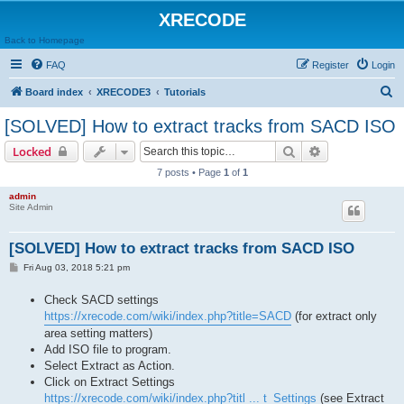
XRECODE
Back to Homepage
FAQ
Register
Login
S
Board index
XRECODE3
Tutorials
e
[SOLVED] How to extract tracks from SACD ISO
a
Search
Advanced sear
Locked
r
7 posts • Page
1
of
1
c
admin
h
Site Admin
[SOLVED] How to extract tracks from SACD ISO
P
Fri Aug 03, 2018 5:21 pm
o
s
Check SACD settings
t
https://xrecode.com/wiki/index.php?title=SACD
(for extract only
area setting matters)
Add ISO file to program.
Select Extract as Action.
Click on Extract Settings
https://xrecode.com/wiki/index.php?titl ... t_Settings
(see Extract