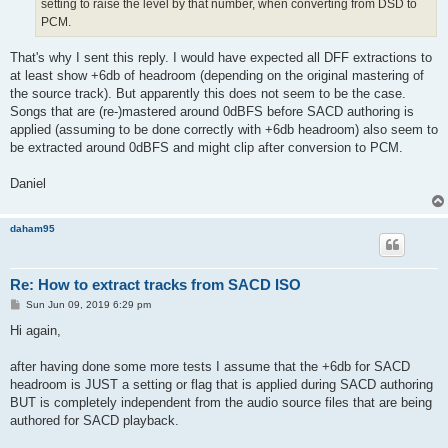
setting to raise the level by that number, when converting from DSD to
PCM.
That's why I sent this reply. I would have expected all DFF extractions to
at least show +6db of headroom (depending on the original mastering of
the source track). But apparently this does not seem to be the case.
Songs that are (re-)mastered around 0dBFS before SACD authoring is
applied (assuming to be done correctly with +6db headroom) also seem to
be extracted around 0dBFS and might clip after conversion to PCM.
Daniel
daham95
Re: How to extract tracks from SACD ISO
P
Sun Jun 09, 2019 6:29 pm
o
s
Hi again,
t
after having done some more tests I assume that the +6db for SACD
headroom is JUST a setting or flag that is applied during SACD authoring
BUT is completely independent from the audio source files that are being
authored for SACD playback.