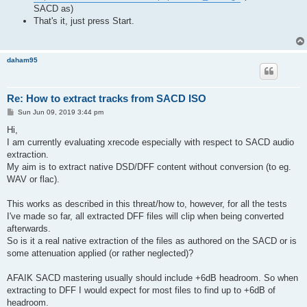
SACD as)
That's it, just press Start.
daham95
Re: How to extract tracks from SACD ISO
P
Sun Jun 09, 2019 3:44 pm
o
s
Hi,
t
I am currently evaluating xrecode especially with respect to SACD audio
extraction.
My aim is to extract native DSD/DFF content without conversion (to eg.
WAV or flac).
This works as described in this threat/how to, however, for all the tests
I've made so far, all extracted DFF files will clip when being converted
afterwards.
So is it a real native extraction of the files as authored on the SACD or is
some attenuation applied (or rather neglected)?
AFAIK SACD mastering usually should include +6dB headroom. So when
extracting to DFF I would expect for most files to find up to +6dB of
headroom.