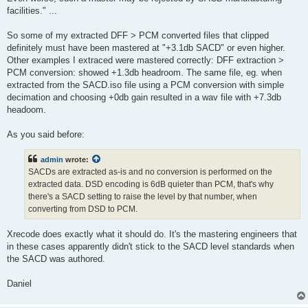
facilities." ...
So some of my extracted DFF > PCM converted files that clipped
definitely must have been mastered at "+3.1db SACD" or even higher.
Other examples I extraced were mastered correctly: DFF extraction >
PCM conversion: showed +1.3db headroom. The same file, eg. when
extracted from the SACD.iso file using a PCM conversion with simple
decimation and choosing +0db gain resulted in a wav file with +7.3db
headoom.
As you said before:
admin
wrote:
SACDs are extracted as-is and no conversion is performed on the
extracted data. DSD encoding is 6dB quieter than PCM, that's why
there's a SACD setting to raise the level by that number, when
converting from DSD to PCM.
Xrecode does exactly what it should do. It's the mastering engineers that
in these cases apparently didn't stick to the SACD level standards when
the SACD was authored.
Daniel