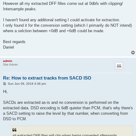
However all my extracted DFF filles come out at 0dbfs with clipping/
Intersample peaks.
I haven't found any additonal setting I could activate for extraction.
I only found it for the conversion setting (which I primarily do NOT intend)
where a selction between +0dB and +6dB could be made.
Best regards
Daniel
admin
Site Admin
Re: How to extract tracks from SACD ISO
P
Sun Jun 09, 2019 4:36 pm
o
s
Hi,
t
SACDs are extracted as-is and no conversion is performed on the
extracted data. DSD encoding is 6dB quieter than PCM, that's why there's
a SACD setting to raise the level by that number, when converting from
DSD to PCM.
all extracted DFF files will clip when being converted afterwards.