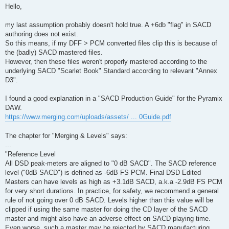
s
Hello,
t
my last assumption probably doesn't hold true. A +6db "flag" in SACD
authoring does not exist.
So this means, if my DFF > PCM converted files clip this is because of
the (badly) SACD mastered files.
However, then these files weren't properly mastered according to the
underlying SACD "Scarlet Book" Standard according to relevant "Annex
D3".
I found a good explanation in a "SACD Production Guide" for the Pyramix
DAW.
https://www.merging.com/uploads/assets/ ... 0Guide.pdf
The chapter for "Merging & Levels" says:
...
"Reference Level
All DSD peak-meters are aligned to "0 dB SACD". The SACD reference
level ("0dB SACD") is defined as -6dB FS PCM. Final DSD Edited
Masters can have levels as high as +3.1dB SACD, a.k.a -2.9dB FS PCM
for very short durations. In practice, for safety, we recommend a general
rule of not going over 0 dB SACD. Levels higher than this value will be
clipped if using the same master for doing the CD layer of the SACD
master and might also have an adverse effect on SACD playing time.
Even worse, such a master may be rejected by SACD manufacturing