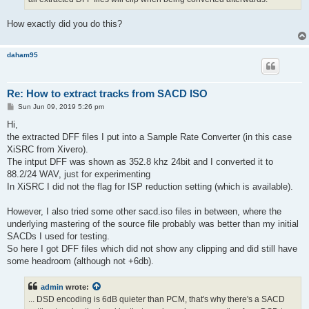
How exactly did you do this?
daham95
Re: How to extract tracks from SACD ISO
P
Sun Jun 09, 2019 5:26 pm
o
s
Hi,
t
the extracted DFF files I put into a Sample Rate Converter (in this case
XiSRC from Xivero).
The intput DFF was shown as 352.8 khz 24bit and I converted it to
88.2/24 WAV, just for experimenting
In XiSRC I did not the flag for ISP reduction setting (which is available).
However, I also tried some other sacd.iso files in between, where the
underlying mastering of the source file probably was better than my initial
SACDs I used for testing.
So here I got DFF files which did not show any clipping and did still have
some headroom (although not +6db).
admin
wrote:
... DSD encoding is 6dB quieter than PCM, that's why there's a SACD