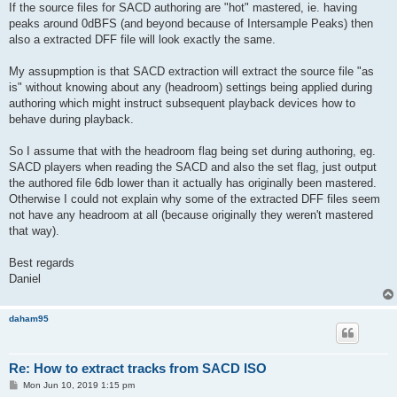
If the source files for SACD authoring are "hot" mastered, ie. having
peaks around 0dBFS (and beyond because of Intersample Peaks) then
also a extracted DFF file will look exactly the same.
My assupmption is that SACD extraction will extract the source file "as
is" without knowing about any (headroom) settings being applied during
authoring which might instruct subsequent playback devices how to
behave during playback.
So I assume that with the headroom flag being set during authoring, eg.
SACD players when reading the SACD and also the set flag, just output
the authored file 6db lower than it actually has originally been mastered.
Otherwise I could not explain why some of the extracted DFF files seem
not have any headroom at all (because originally they weren't mastered
that way).
Best regards
Daniel
daham95
Re: How to extract tracks from SACD ISO
P
Mon Jun 10, 2019 1:15 pm
o