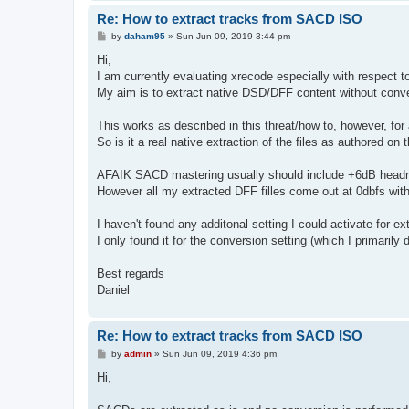
Re: How to extract tracks from SACD ISO
P
by
daham95
»
Sun Jun 09, 2019 3:44 pm
o
s
Hi,
t
I am currently evaluating xrecode especially with respect 
My aim is to extract native DSD/DFF content without conve
This works as described in this threat/how to, however, for a
So is it a real native extraction of the files as authored o
AFAIK SACD mastering usually should include +6dB headroo
However all my extracted DFF filles come out at 0dbfs with
I haven't found any additonal setting I could activate for ext
I only found it for the conversion setting (which I primar
Best regards
Daniel
Re: How to extract tracks from SACD ISO
P
by
admin
»
Sun Jun 09, 2019 4:36 pm
o
s
Hi,
t