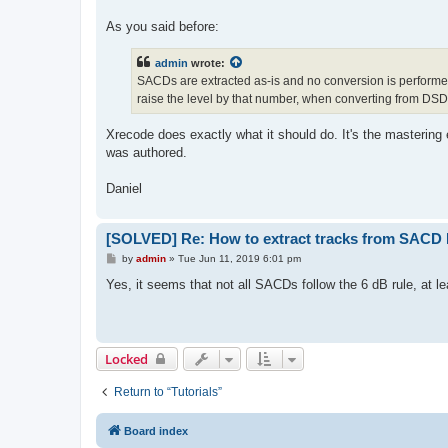
As you said before:
admin
wrote:
SACDs are extracted as-is and no conversion is performed
raise the level by that number, when converting from DS
Xrecode does exactly what it should do. It's the mastering
was authored.
Daniel
[SOLVED] Re: How to extract tracks from SACD
P
by
admin
»
Tue Jun 11, 2019 6:01 pm
o
s
Yes, it seems that not all SACDs follow the 6 dB rule, at le
t
Locked
Return to “Tutorials”
Board index