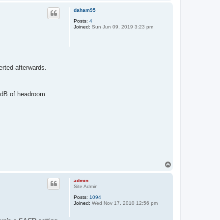
o
p
daham95
Posts:
4
Joined:
Sun Jun 09, 2019 3:23 pm
erted afterwards.
6dB of headroom.
T
o
p
admin
Site Admin
Posts:
1094
Joined:
Wed Nov 17, 2010 12:56 pm