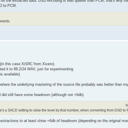
 on the extracted data. DSD encoding is 6dB quieter than PCM, that's why th
SD to PCM.
rwards.
 (in this case XiSRC from Xivero).
ed it to 88.2/24 WAV, just for experimenting
is available).
 where the underlying mastering of the source file probably was better than m
d did still have some headroom (although not +6db).
S
re's a SACD setting to raise the level by that number, when converting from DSD to
F extractions to at least show +6db of headroom (depending on the original mas