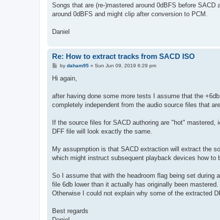
Songs that are (re-)mastered around 0dBFS before SACD au
around 0dBFS and might clip after conversion to PCM.
Daniel
Re: How to extract tracks from SACD ISO
P
by
daham95
»
Sun Jun 09, 2019 6:29 pm
o
s
Hi again,
t
after having done some more tests I assume that the +6db
completely independent from the audio source files that a
If the source files for SACD authoring are "hot" mastered
DFF file will look exactly the same.
My assupmption is that SACD extraction will extract the so
which might instruct subsequent playback devices how to 
So I assume that with the headroom flag being set during 
file 6db lower than it actually has originally been mastered.
Otherwise I could not explain why some of the extracted DF
Best regards
Daniel