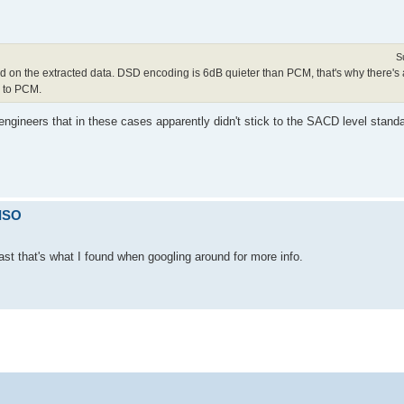
S
 on the extracted data. DSD encoding is 6dB quieter than PCM, that's why there's 
D to PCM.
 engineers that in these cases apparently didn't stick to the SACD level sta
 ISO
ast that's what I found when googling around for more info.