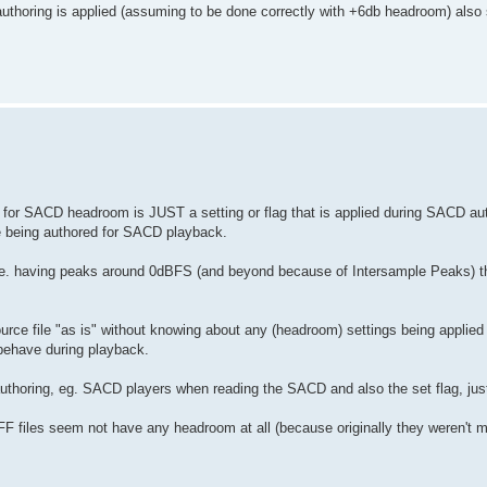
thoring is applied (assuming to be done correctly with +6db headroom) also
 for SACD headroom is JUST a setting or flag that is applied during SACD au
re being authored for SACD playback.
, ie. having peaks around 0dBFS (and beyond because of Intersample Peaks) t
urce file "as is" without knowing about any (headroom) settings being applied
behave during playback.
authoring, eg. SACD players when reading the SACD and also the set flag, jus
F files seem not have any headroom at all (because originally they weren't m