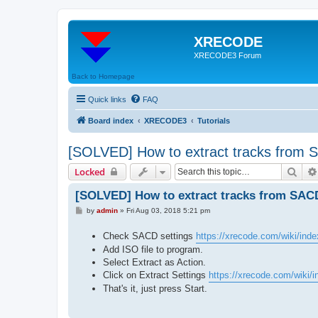
XRECODE
XRECODE3 Forum
Back to Homepage
Quick links
FAQ
Board index
XRECODE3
Tutorials
[SOLVED] How to extract tracks from
Sear
Locked
[SOLVED] How to extract tracks from SAC
P
by
admin
»
Fri Aug 03, 2018 5:21 pm
o
s
Check SACD settings
https://xrecode.com/wiki/ind
t
Add ISO file to program.
Select Extract as Action.
Click on Extract Settings
https://xrecode.com/wiki/in
That's it, just press Start.