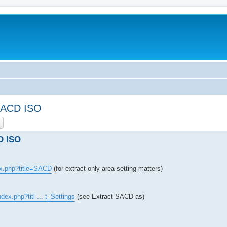
 SACD ISO
ch
Advanced search
D ISO
ex.php?title=SACD
(for extract only area setting matters)
dex.php?titl ... t_Settings
(see Extract SACD as)