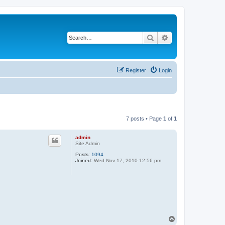
Search
Advanced search
Register
Login
7 posts • Page
1
of
1
admin
Site Admin
Posts:
1094
Joined:
Wed Nov 17, 2010 12:56 pm
T