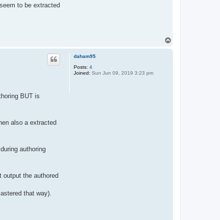
 seem to be extracted
T
o
p
daham95
Posts:
4
Joined:
Sun Jun 09, 2019 3:23 pm
thoring BUT is
hen also a extracted
 during authoring
t output the authored
astered that way).