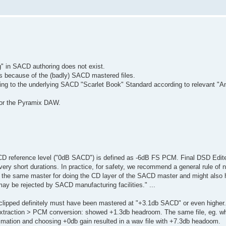
g" in SACD authoring does not exist.
is because of the (badly) SACD mastered files.
ding to the underlying SACD "Scarlet Book" Standard according to relevant "A
for the Pyramix DAW.
CD reference level ("0dB SACD") is defined as -6dB FS PCM. Final DSD Edit
y short durations. In practice, for safety, we recommend a general rule of n
ing the same master for doing the CD layer of the SACD master and might also
y be rejected by SACD manufacturing facilities." ...
lipped definitely must have been mastered at "+3.1db SACD" or even higher.
extraction > PCM conversion: showed +1.3db headroom. The same file, eg. w
mation and choosing +0db gain resulted in a wav file with +7.3db headoom.