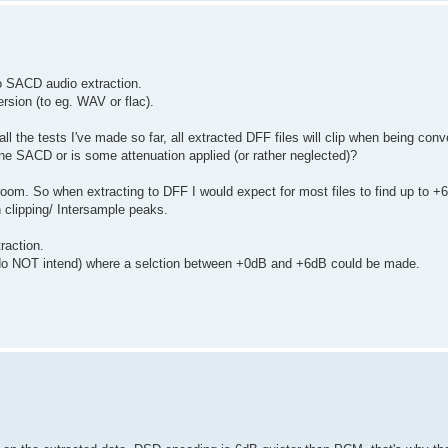
to SACD audio extraction.
rsion (to eg. WAV or flac).
ll the tests I've made so far, all extracted DFF files will clip when being conv
n the SACD or is some attenuation applied (or rather neglected)?
m. So when extracting to DFF I would expect for most files to find up to +
 clipping/ Intersample peaks.
raction.
ily do NOT intend) where a selction between +0dB and +6dB could be made.