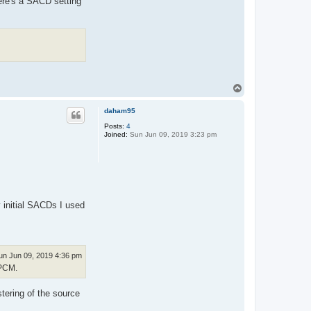
ere's a SACD setting
T
o
p
daham95
Posts:
4
Joined:
Sun Jun 09, 2019 3:23 pm
y initial SACDs I used
un Jun 09, 2019 4:36 pm
 PCM.
tering of the source