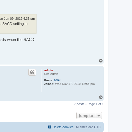
un Jun 09, 2019 4:36 pm
a SACD setting to
ndards when the SACD
T
o
p
admin
Site Admin
Posts:
1094
Joined:
Wed Nov 17, 2010 12:56 pm
T
o
7 posts • Page
1
of
1
p
Jump to
Delete cookies
All times are
UTC