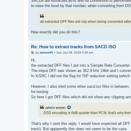
SACDs are extracted as-is and no conversion is performed
to raise the level by that number, when converting from D
all extracted DFF files will clip when being converted afte
How exactly did you do this?
Re: How to extract tracks from SACD ISO
P
by
daham95
»
Sun Jun 09, 2019 5:26 pm
o
s
Hi,
t
the extracted DFF files I put into a Sample Rate Converter
The intput DFF was shown as 352.8 khz 24bit and I convert
In XiSRC I did not the flag for ISP reduction setting (which 
However, I also tried some other sacd.iso files in between,
for testing.
So here I got DFF files which did not show any clipping an
admin
wrote:
... DSD encoding is 6dB quieter than PCM, that's why the
That's why I sent this reply. I would have expected all DF
track). But apparently this does not seem to be the case.