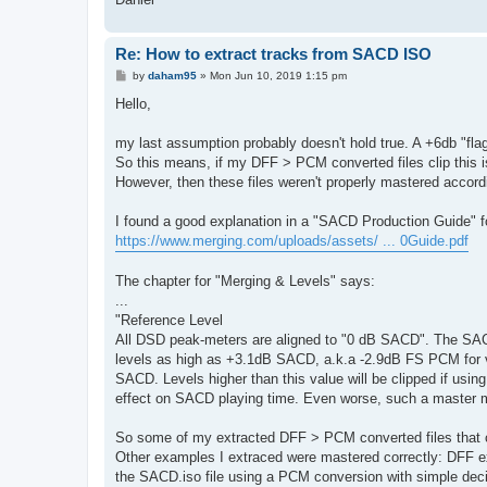
Re: How to extract tracks from SACD ISO
P
by
daham95
»
Mon Jun 10, 2019 1:15 pm
o
s
Hello,
t
my last assumption probably doesn't hold true. A +6db "fla
So this means, if my DFF > PCM converted files clip this 
However, then these files weren't properly mastered accor
I found a good explanation in a "SACD Production Guide" 
https://www.merging.com/uploads/assets/ ... 0Guide.pdf
The chapter for "Merging & Levels" says:
...
"Reference Level
All DSD peak-meters are aligned to "0 dB SACD". The SA
levels as high as +3.1dB SACD, a.k.a -2.9dB FS PCM for ver
SACD. Levels higher than this value will be clipped if us
effect on SACD playing time. Even worse, such a master ma
So some of my extracted DFF > PCM converted files that c
Other examples I extraced were mastered correctly: DFF 
the SACD.iso file using a PCM conversion with simple deci