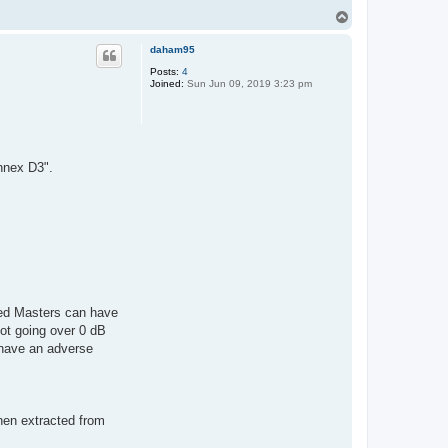
T
o
p
daham95
Posts:
4
Joined:
Sun Jun 09, 2019 3:23 pm
nnex D3".
ed Masters can have
ot going over 0 dB
 have an adverse
hen extracted from