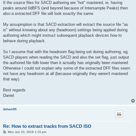
If the source files for SACD authoring are "hot" mastered, ie. having
peaks around 0dBFS (and beyond because of Intersample Peaks) then
also a extracted DFF file will look exactly the same.
My assupmption is that SACD extraction will extract the source file "as
is" without knowing about any (headroom) settings being applied during
authoring which might instruct subsequent playback devices how to
behave during playback.
So I assume that with the headroom flag being set during authoring, eg.
SACD players when reading the SACD and also the set flag, just output
the authored file 6db lower than it actually has originally been mastered.
Otherwise I could not explain why some of the extracted DFF files seem
not have any headroom at all (because originally they weren't mastered
that way).
Best regards
Daniel
daham95
Re: How to extract tracks from SACD ISO
P
Mon Jun 10, 2019 1:15 pm
o