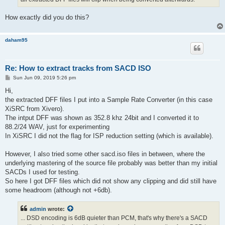
How exactly did you do this?
daham95
Re: How to extract tracks from SACD ISO
P
Sun Jun 09, 2019 5:26 pm
o
s
Hi,
t
the extracted DFF files I put into a Sample Rate Converter (in this case
XiSRC from Xivero).
The intput DFF was shown as 352.8 khz 24bit and I converted it to
88.2/24 WAV, just for experimenting
In XiSRC I did not the flag for ISP reduction setting (which is available).
However, I also tried some other sacd.iso files in between, where the
underlying mastering of the source file probably was better than my initial
SACDs I used for testing.
So here I got DFF files which did not show any clipping and did still have
some headroom (although not +6db).
admin
wrote:
... DSD encoding is 6dB quieter than PCM, that's why there's a SACD