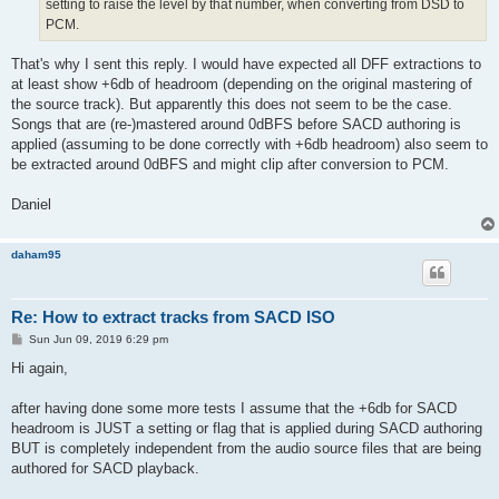
setting to raise the level by that number, when converting from DSD to
PCM.
That's why I sent this reply. I would have expected all DFF extractions to
at least show +6db of headroom (depending on the original mastering of
the source track). But apparently this does not seem to be the case.
Songs that are (re-)mastered around 0dBFS before SACD authoring is
applied (assuming to be done correctly with +6db headroom) also seem to
be extracted around 0dBFS and might clip after conversion to PCM.
Daniel
daham95
Re: How to extract tracks from SACD ISO
P
Sun Jun 09, 2019 6:29 pm
o
s
Hi again,
t
after having done some more tests I assume that the +6db for SACD
headroom is JUST a setting or flag that is applied during SACD authoring
BUT is completely independent from the audio source files that are being
authored for SACD playback.