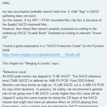
s
Hello,
t
my last assumption probably doesn't hold true. A +6db "flag" in SACD
authoring does not exist.
So this means, if my DFF > PCM converted files clip this is because of
the (badly) SACD mastered files.
However, then these files weren't properly mastered according to the
underlying SACD "Scarlet Book" Standard according to relevant "Annex
D3".
I found a good explanation in a "SACD Production Guide" for the Pyramix
DAW.
https://www.merging.com/uploads/assets/ ... 0Guide.pdf
The chapter for "Merging & Levels" says:
...
"Reference Level
All DSD peak-meters are aligned to "0 dB SACD". The SACD reference
level ("0dB SACD") is defined as -6dB FS PCM. Final DSD Edited
Masters can have levels as high as +3.1dB SACD, a.k.a -2.9dB FS PCM
for very short durations. In practice, for safety, we recommend a general
rule of not going over 0 dB SACD. Levels higher than this value will be
clipped if using the same master for doing the CD layer of the SACD
master and might also have an adverse effect on SACD playing time.
Even worse, such a master may be rejected by SACD manufacturing