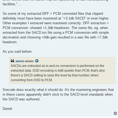
facilities." ...
So some of my extracted DFF > PCM converted files that clipped
definitely must have been mastered at "+3.1db SACD" or even higher.
Other examples I extraced were mastered correctly: DFF extraction >
PCM conversion: showed +1.3db headroom. The same file, eg. when
extracted from the SACD.iso file using a PCM conversion with simple
decimation and choosing +0db gain resulted in a wav file with +7.3db
headoom.
As you said before:
admin
wrote:
SACDs are extracted as-is and no conversion is performed on the
extracted data. DSD encoding is 6dB quieter than PCM, that's why
there's a SACD setting to raise the level by that number, when
converting from DSD to PCM.
Xrecode does exactly what it should do. It's the mastering engineers that
in these cases apparently didn't stick to the SACD level standards when
the SACD was authored.
Daniel