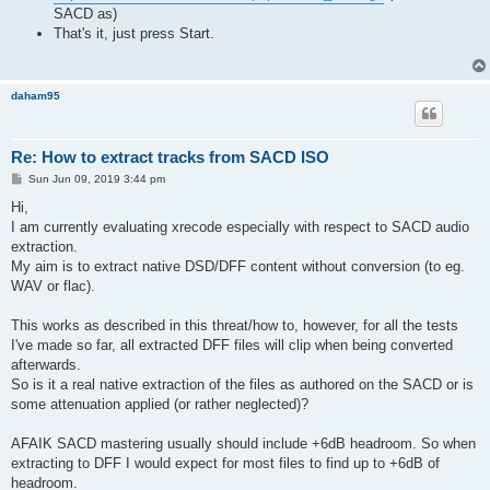
SACD as)
That's it, just press Start.
daham95
Re: How to extract tracks from SACD ISO
P
Sun Jun 09, 2019 3:44 pm
o
s
Hi,
t
I am currently evaluating xrecode especially with respect to SACD audio
extraction.
My aim is to extract native DSD/DFF content without conversion (to eg.
WAV or flac).
This works as described in this threat/how to, however, for all the tests
I've made so far, all extracted DFF files will clip when being converted
afterwards.
So is it a real native extraction of the files as authored on the SACD or is
some attenuation applied (or rather neglected)?
AFAIK SACD mastering usually should include +6dB headroom. So when
extracting to DFF I would expect for most files to find up to +6dB of
headroom.