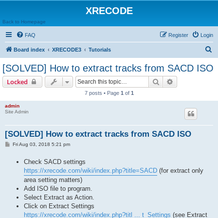
XRECODE
Back to Homepage
FAQ
Register
Login
S
Board index
XRECODE3
Tutorials
e
[SOLVED] How to extract tracks from SACD ISO
a
Search
Advanced sear
Locked
r
7 posts • Page
1
of
1
c
admin
h
Site Admin
[SOLVED] How to extract tracks from SACD ISO
P
Fri Aug 03, 2018 5:21 pm
o
s
Check SACD settings
t
https://xrecode.com/wiki/index.php?title=SACD
(for extract only
area setting matters)
Add ISO file to program.
Select Extract as Action.
Click on Extract Settings
https://xrecode.com/wiki/index.php?titl ... t_Settings
(see Extract