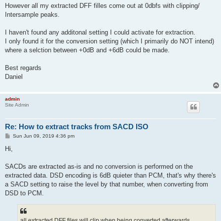
However all my extracted DFF filles come out at 0dbfs with clipping/
Intersample peaks.
I haven't found any additonal setting I could activate for extraction.
I only found it for the conversion setting (which I primarily do NOT intend)
where a selction between +0dB and +6dB could be made.
Best regards
Daniel
admin
Site Admin
Re: How to extract tracks from SACD ISO
P
Sun Jun 09, 2019 4:36 pm
o
s
Hi,
t
SACDs are extracted as-is and no conversion is performed on the
extracted data. DSD encoding is 6dB quieter than PCM, that's why there's
a SACD setting to raise the level by that number, when converting from
DSD to PCM.
all extracted DFF files will clip when being converted afterwards.