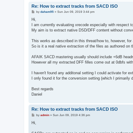
Re: How to extract tracks from SACD ISO
P
by
daham95
»
Sun Jun 09, 2019 3:44 pm
o
s
Hi,
t
I am currently evaluating xrecode especially with respect 
My aim is to extract native DSD/DFF content without conve
This works as described in this threat/how to, however, for a
So is it a real native extraction of the files as authored o
AFAIK SACD mastering usually should include +6dB headroo
However all my extracted DFF filles come out at 0dbfs with
I haven't found any additonal setting I could activate for ext
I only found it for the conversion setting (which I primar
Best regards
Daniel
Re: How to extract tracks from SACD ISO
P
by
admin
»
Sun Jun 09, 2019 4:36 pm
o
s
Hi,
t