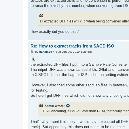
SACDs are extracted as-is and no conversion is performed
to raise the level by that number, when converting from D
all extracted DFF files will clip when being converted afte
How exactly did you do this?
Re: How to extract tracks from SACD ISO
P
by
daham95
»
Sun Jun 09, 2019 5:26 pm
o
s
Hi,
t
the extracted DFF files I put into a Sample Rate Converter
The intput DFF was shown as 352.8 khz 24bit and I convert
In XiSRC I did not the flag for ISP reduction setting (which 
However, I also tried some other sacd.iso files in between,
for testing.
So here I got DFF files which did not show any clipping an
admin
wrote:
... DSD encoding is 6dB quieter than PCM, that's why the
That's why I sent this reply. I would have expected all DF
track). But apparently this does not seem to be the case.