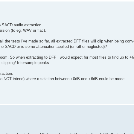
to SACD audio extraction.
rsion (to eg. WAV or flac).
ll the tests I've made so far, all extracted DFF files will clip when being conv
n the SACD or is some attenuation applied (or rather neglected)?
m. So when extracting to DFF I would expect for most files to find up to +
 clipping/ Intersample peaks.
raction.
ily do NOT intend) where a selction between +0dB and +6dB could be made.