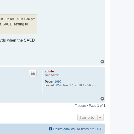
un Jun 09, 2019 4:36 pm
a SACD setting to
ndards when the SACD
T
o
p
admin
Site Admin
Posts:
1095
Joined:
Wed Nov 17, 2010 12:56 pm
T
o
7 posts • Page
1
of
1
p
Jump to
Delete cookies
All times are
UTC