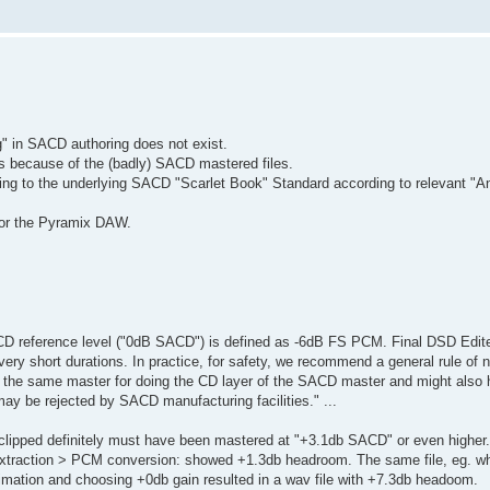
g" in SACD authoring does not exist.
is because of the (badly) SACD mastered files.
ding to the underlying SACD "Scarlet Book" Standard according to relevant "A
for the Pyramix DAW.
CD reference level ("0dB SACD") is defined as -6dB FS PCM. Final DSD Edit
y short durations. In practice, for safety, we recommend a general rule of n
ing the same master for doing the CD layer of the SACD master and might also
y be rejected by SACD manufacturing facilities." ...
lipped definitely must have been mastered at "+3.1db SACD" or even higher.
extraction > PCM conversion: showed +1.3db headroom. The same file, eg. w
mation and choosing +0db gain resulted in a wav file with +7.3db headoom.