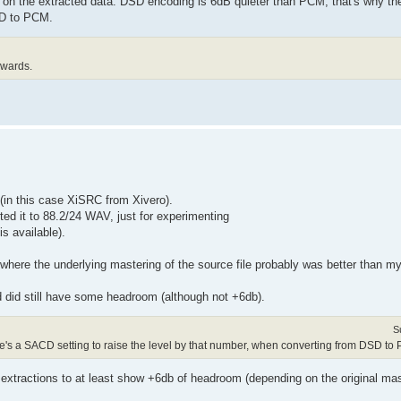
 on the extracted data. DSD encoding is 6dB quieter than PCM, that's why th
SD to PCM.
rwards.
 (in this case XiSRC from Xivero).
ed it to 88.2/24 WAV, just for experimenting
is available).
 where the underlying mastering of the source file probably was better than m
d did still have some headroom (although not +6db).
S
re's a SACD setting to raise the level by that number, when converting from DSD to
F extractions to at least show +6db of headroom (depending on the original mas