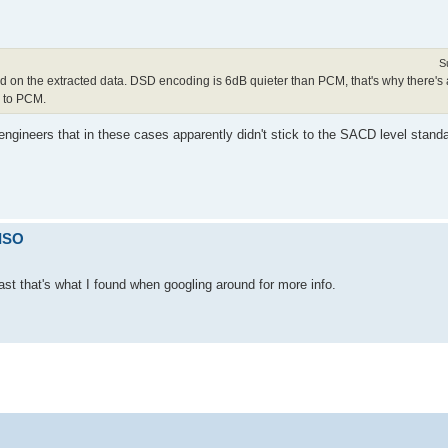
S
 on the extracted data. DSD encoding is 6dB quieter than PCM, that's why there's 
D to PCM.
 engineers that in these cases apparently didn't stick to the SACD level sta
 ISO
ast that's what I found when googling around for more info.