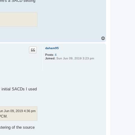
ere's a SACD setting
T
o
p
daham95
Posts:
4
Joined:
Sun Jun 09, 2019 3:23 pm
y initial SACDs I used
un Jun 09, 2019 4:36 pm
 PCM.
tering of the source