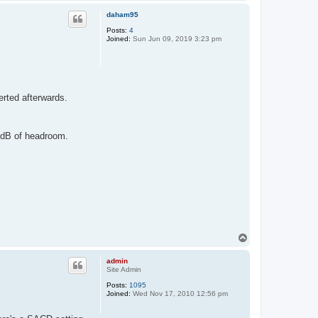
o
p
daham95
Posts:
4
Joined:
Sun Jun 09, 2019 3:23 pm
erted afterwards.
6dB of headroom.
T
o
p
admin
Site Admin
Posts:
1095
Joined:
Wed Nov 17, 2010 12:56 pm