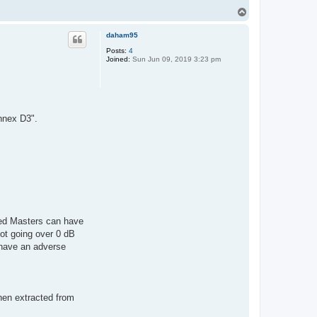
T
o
p
daham95
Posts:
4
Joined:
Sun Jun 09, 2019 3:23 pm
nnex D3".
ed Masters can have
ot going over 0 dB
 have an adverse
hen extracted from