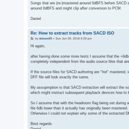
Songs that are (re-)mastered around 0dBFS before SACD au
around 0dBFS and might clip after conversion to PCM.
Daniel
Re: How to extract tracks from SACD ISO
P
by
daham95
»
Sun Jun 09, 2019 6:29 pm
o
s
Hi again,
t
after having done some more tests I assume that the +6db
completely independent from the audio source files that a
If the source files for SACD authoring are "hot" mastered
DFF file will look exactly the same.
My assupmption is that SACD extraction will extract the so
which might instruct subsequent playback devices how to 
So I assume that with the headroom flag being set during 
file 6db lower than it actually has originally been mastered.
Otherwise I could not explain why some of the extracted DF
Best regards
Daniel