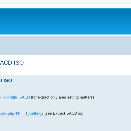
 SACD ISO
ch
Advanced search
D ISO
ex.php?title=SACD
(for extract only area setting matters)
dex.php?titl ... t_Settings
(see Extract SACD as)