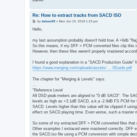
Re: How to extract tracks from SACD ISO
P
by
daham95
»
Mon Jun 10, 2019 1:15 pm
o
s
Hello,
t
my last assumption probably doesn't hold true. A +6db "fla
So this means, if my DFF > PCM converted files clip this 
However, then these files weren't properly mastered accor
I found a good explanation in a "SACD Production Guide" 
https://www.merging.com/uploads/assets/ ... 0Guide.pdf
The chapter for "Merging & Levels" says:
...
"Reference Level
All DSD peak-meters are aligned to "0 dB SACD". The SA
levels as high as +3.1dB SACD, a.k.a -2.9dB FS PCM for ver
SACD. Levels higher than this value will be clipped if us
effect on SACD playing time. Even worse, such a master ma
So some of my extracted DFF > PCM converted files that c
Other examples I extraced were mastered correctly: DFF 
the SACD.iso file using a PCM conversion with simple deci