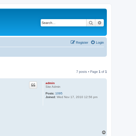
Search
Advanced search
Register
Login
7 posts • Page
1
of
1
admin
Site Admin
Posts:
1095
Joined:
Wed Nov 17, 2010 12:56 pm
T