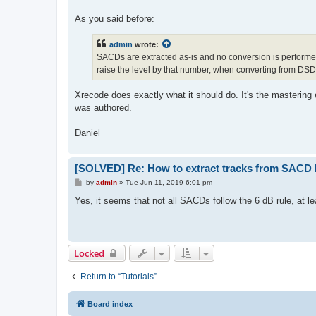
As you said before:
admin
wrote:
SACDs are extracted as-is and no conversion is performed
raise the level by that number, when converting from DS
Xrecode does exactly what it should do. It's the mastering
was authored.
Daniel
[SOLVED] Re: How to extract tracks from SACD
P
by
admin
»
Tue Jun 11, 2019 6:01 pm
o
s
Yes, it seems that not all SACDs follow the 6 dB rule, at le
t
Locked
Return to “Tutorials”
Board index