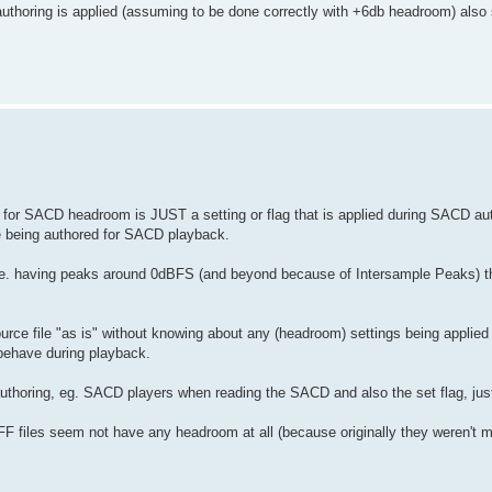
thoring is applied (assuming to be done correctly with +6db headroom) also
 for SACD headroom is JUST a setting or flag that is applied during SACD au
re being authored for SACD playback.
, ie. having peaks around 0dBFS (and beyond because of Intersample Peaks) t
urce file "as is" without knowing about any (headroom) settings being applied
behave during playback.
authoring, eg. SACD players when reading the SACD and also the set flag, jus
F files seem not have any headroom at all (because originally they weren't m