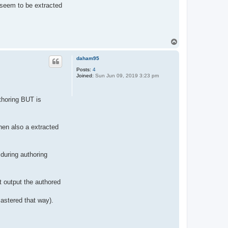
 seem to be extracted
T
o
p
daham95
Posts:
4
Joined:
Sun Jun 09, 2019 3:23 pm
thoring BUT is
hen also a extracted
 during authoring
t output the authored
astered that way).