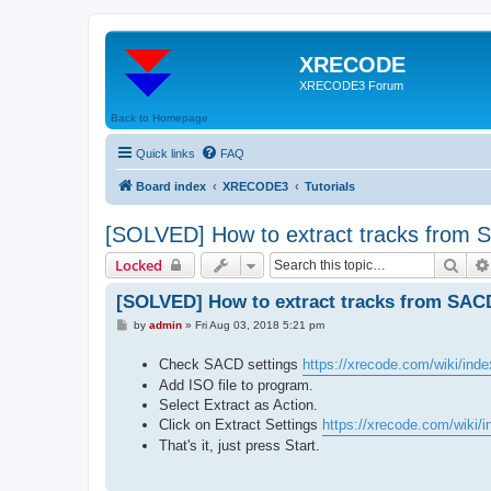
XRECODE
XRECODE3 Forum
Back to Homepage
Quick links
FAQ
Board index
XRECODE3
Tutorials
[SOLVED] How to extract tracks from
Sear
Locked
[SOLVED] How to extract tracks from SAC
P
by
admin
»
Fri Aug 03, 2018 5:21 pm
o
s
Check SACD settings
https://xrecode.com/wiki/ind
t
Add ISO file to program.
Select Extract as Action.
Click on Extract Settings
https://xrecode.com/wiki/in
That's it, just press Start.