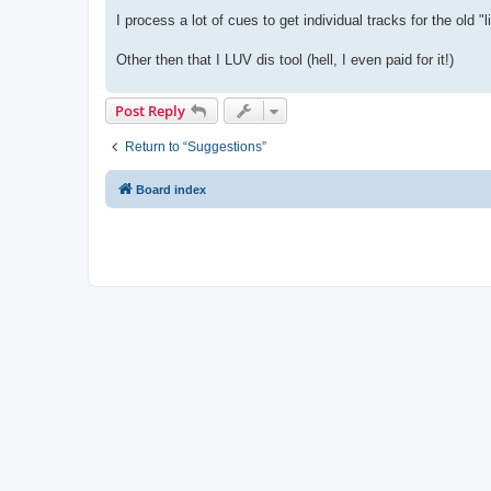
I process a lot of cues to get individual tracks for the old "
Other then that I LUV dis tool (hell, I even paid for it!)
Post Reply
Return to “Suggestions”
Board index