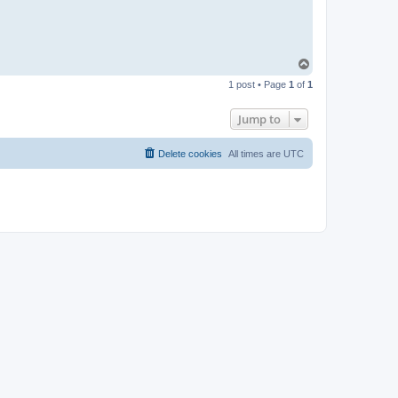
T
o
1 post • Page
1
of
1
p
Jump to
Delete cookies
All times are
UTC