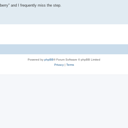
liberry" and I frequently miss the step.
Powered by
phpBB
® Forum Software © phpBB Limited
Privacy
|
Terms