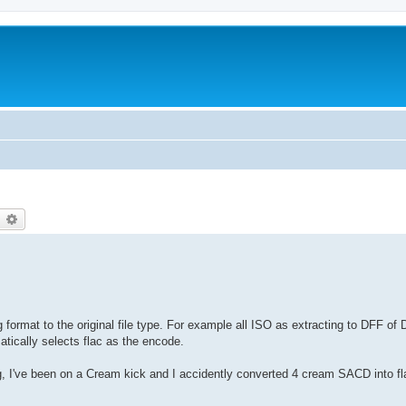
earch
Advanced search
format to the original file type. For example all ISO as extracting to DFF of 
matically selects flac as the encode.
g, I've been on a Cream kick and I accidently converted 4 cream SACD into fl