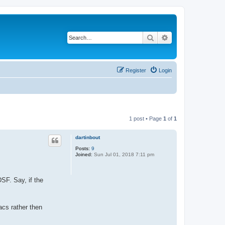
Search
Advanced search
Register
Login
1 post • Page
1
of
1
dartinbout
Posts:
9
Joined:
Sun Jul 01, 2018 7:11 pm
DSF. Say, if the
acs rather then