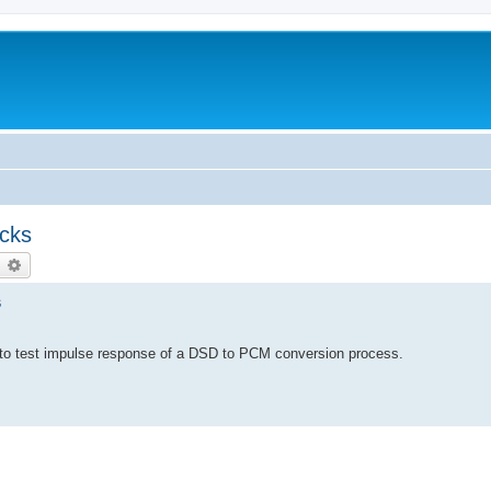
ecks
earch
Advanced search
s
ible to test impulse response of a DSD to PCM conversion process.