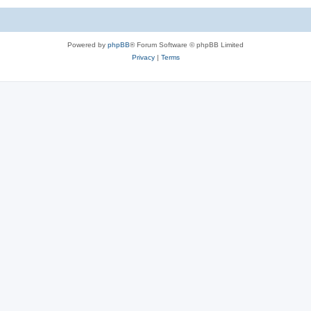
Powered by
phpBB
® Forum Software © phpBB Limited
Privacy
|
Terms