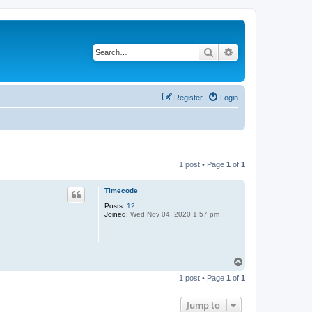
Search
Advanced search
Register
Login
1 post • Page
1
of
1
Timecode
Posts:
12
Joined:
Wed Nov 04, 2020 1:57 pm
T
o
1 post • Page
1
of
1
p
Jump to