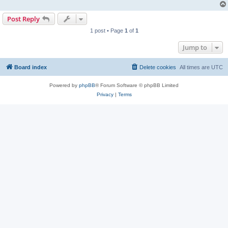
Post Reply
1 post • Page
1
of
1
Jump to
Board index
Delete cookies
All times are
UTC
Powered by
phpBB
® Forum Software © phpBB Limited
Privacy
|
Terms