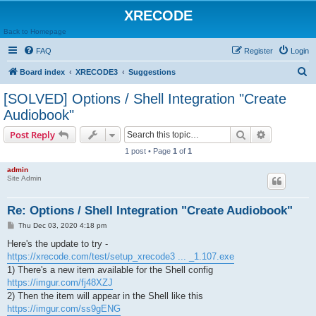
XRECODE
Back to Homepage
FAQ
Register
Login
S
Board index
XRECODE3
Suggestions
e
[SOLVED] Options / Shell Integration "Create
a
Audiobook"
r
Search
Advanced s
Post Reply
c
1 post • Page
1
of
1
h
admin
Site Admin
Re: Options / Shell Integration "Create Audiobook"
P
Thu Dec 03, 2020 4:18 pm
o
s
Here's the update to try -
t
https://xrecode.com/test/setup_xrecode3 ... _1.107.exe
1) There's a new item available for the Shell config
https://imgur.com/fj48XZJ
2) Then the item will appear in the Shell like this
https://imgur.com/ss9gENG