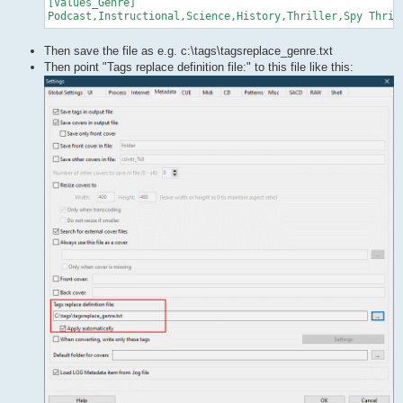
[Values_Genre]

Then save the file as e.g. c:\tags\tagsreplace_genre.txt
Then point "Tags replace definition file:" to this file like this: