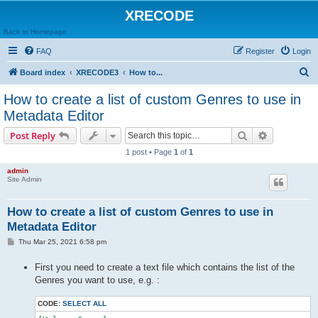
XRECODE
Back to Homepage
FAQ
Register
Login
S
Board index
XRECODE3
How to...
e
How to create a list of custom Genres to use in
a
Metadata Editor
r
Search
Advanced s
Post Reply
c
1 post • Page
1
of
1
h
admin
Site Admin
How to create a list of custom Genres to use in
Metadata Editor
P
Thu Mar 25, 2021 6:58 pm
o
s
First you need to create a text file which contains the list of the
t
Genres you want to use, e.g. :
CODE:
SELECT ALL