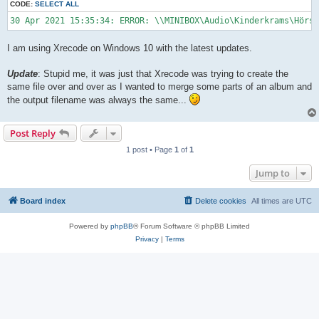
CODE:
SELECT ALL
30 Apr 2021 15:35:34: ERROR: \\MINIBOX\Audio\Kinderkrams\Hörs
I am using Xrecode on Windows 10 with the latest updates.
Update
: Stupid me, it was just that Xrecode was trying to create the
same file over and over as I wanted to merge some parts of an album and
the output filename was always the same...
Post Reply
1 post • Page
1
of
1
Jump to
Board index
Delete cookies
All times are
UTC
Powered by
phpBB
® Forum Software © phpBB Limited
Privacy
|
Terms