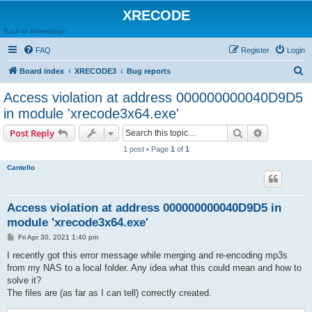
XRECODE
Back to Homepage
FAQ
Register
Login
S
Board index
XRECODE3
Bug reports
e
Access violation at address 000000000040D9D5
a
in module 'xrecode3x64.exe'
r
Search
Advanced s
Post Reply
c
1 post • Page
1
of
1
h
Cantello
Access violation at address 000000000040D9D5 in
module 'xrecode3x64.exe'
P
Fri Apr 30, 2021 1:40 pm
o
s
I recently got this error message while merging and re-encoding mp3s
t
from my NAS to a local folder. Any idea what this could mean and how to
solve it?
The files are (as far as I can tell) correctly created.