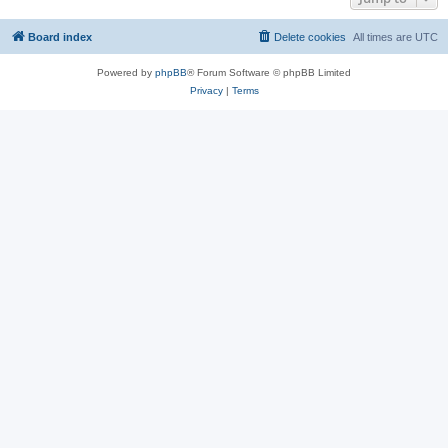
Board index
Delete cookies
All times are
UTC
Powered by
phpBB
® Forum Software © phpBB Limited
Privacy
|
Terms