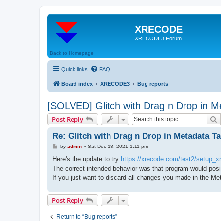
XRECODE
XRECODE3 Forum
Back to Homepage
Quick links
FAQ
Board index
XRECODE3
Bug reports
[SOLVED] Glitch with Drag n Drop in M
S
Post Reply
Re: Glitch with Drag n Drop in Metadata T
P
by
admin
»
Sat Dec 18, 2021 1:11 pm
o
s
Here's the update to try
https://xrecode.com/test2/setup_xr
t
The correct intended behavior was that program would positi
If you just want to discard all changes you made in the Met
Post Reply
Return to “Bug reports”