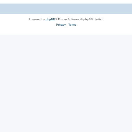
Powered by
phpBB
® Forum Software © phpBB Limited
Privacy
|
Terms