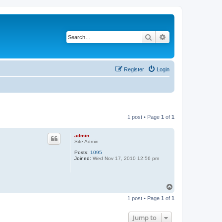
Search
Advanced search
Register
Login
1 post • Page
1
of
1
admin
Site Admin
Posts:
1095
Joined:
Wed Nov 17, 2010 12:56 pm
T
o
1 post • Page
1
of
1
p
Jump to