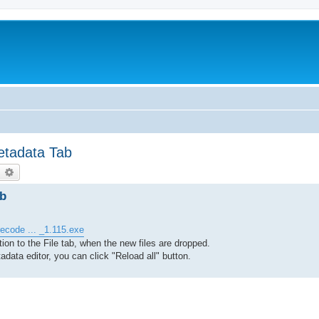
etadata Tab
earch
Advanced search
ab
ecode ... _1.115.exe
on to the File tab, when the new files are dropped.
adata editor, you can click "Reload all" button.